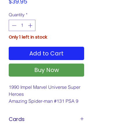
Price
$39.95
Quantity
*
Only 1 left in stock
Add to Cart
Buy Now
1990 Impel Marvel Universe Super
Heroes
Amazing Spider-man #131 PSA 9
Cards