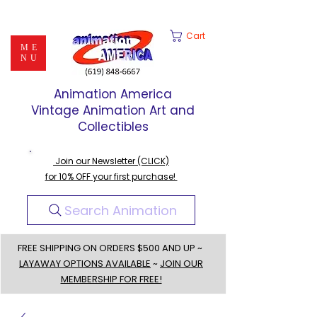
Cart
ME
NU
Animation America
Vintage Animation Art and
Collectibles
Join our Newsletter (CLICK)
for 10% OFF your first purchase!
Search Animation
FREE SHIPPING ON ORDERS $500 AND UP ~
LAYAWAY OPTIONS AVAILABLE
~
JOIN OUR
MEMBERSHIP FOR FREE!