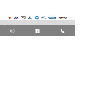
Pokemon Cards
Marvel Cards
Misc. Non-Sports Cards
Yu-Gi-Oh Cards
Basketball Cards
Home
Baseball Cards
Art Definitions
Football Cards
Search
About Us
Ungraded Sports Cards
Privacy Policy
Blog
Contact Us
FAQ
Return and Refund Policy
Layaway Option
Become a Member
Newsletter Sign Up
SHIPTO International Shipping
The best way to contact us is by the Let's Chat
button on the bottom right, or
EMAIL US
or call 1-619-848-6667 or 1-619-84-TOONS -
Phone hours are Monday to Friday 11am-6pm
Saturday 11am-4pm PST.
Address: Animation America P.O. Box 531773
San Diego, Ca 92153