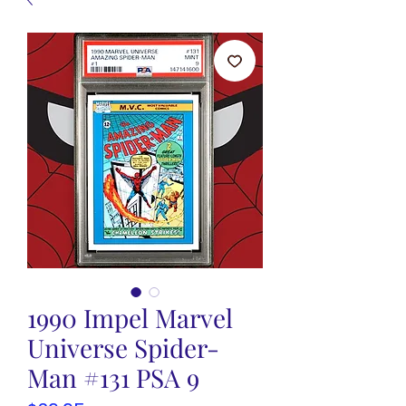
1990 Impel Marvel
Universe Spider-
Man #131 PSA 9