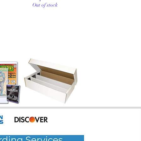
Out of stock