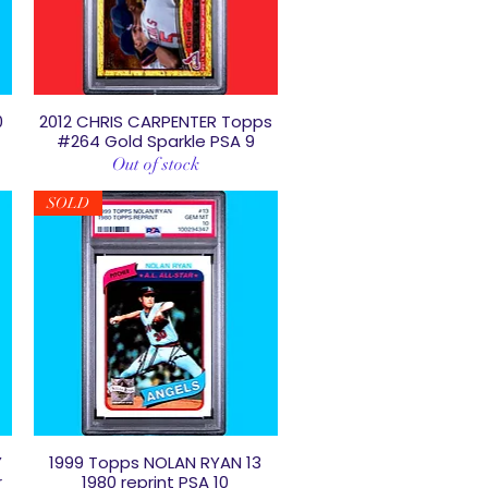
0
2012 CHRIS CARPENTER Topps
Quick View
#264 Gold Sparkle PSA 9
Out of stock
SOLD
Y
1999 Topps NOLAN RYAN 13
Quick View
r
1980 reprint PSA 10