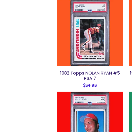
1982 Topps NOLAN RYAN #5
Quick View
PSA 7
Price
$34.95