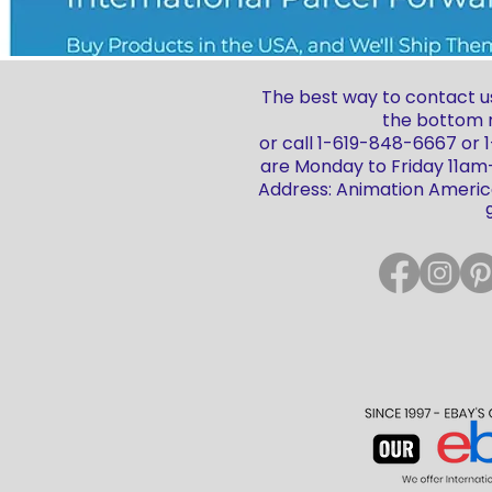
The best way to contact us
the bottom r
or call 1-619-848-6667 or
are Monday to Friday 11a
Address: Animation America