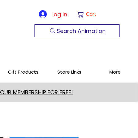
Log In
Cart
Search Animation
Gift Products
Store Links
More
 OUR MEMBERSHIP FOR FREE!