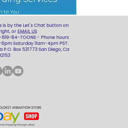
 is by the Let's Chat button on
ight, or
EMAIL US
 1-619-84-TOONS - Phone hours
m-6pm Saturday 11am-4pm PST.
 P.O. Box 531773 San Diego, Ca
92153