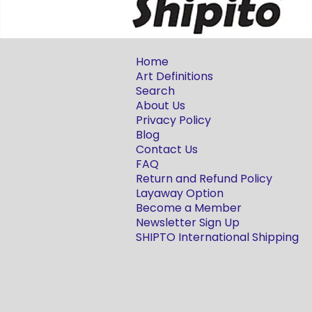
Home
Art Definitions
Search
About Us
Privacy Policy
Blog
Contact Us
FAQ
Return and Refund Policy
Layaway Option
Become a Member
Newsletter Sign Up
SHIPTO International Shipping