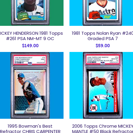
ICKEY HENDERSON 1981 Topps
1981 Topps Nolan Ryan #24
Quick View
Quick View
#261 PSA NM-MT 9 OC
Graded PSA 7
Price
Price
$149.00
$59.00
1995 Bowman's Best
2006 Topps Chrome MICKE
Quick View
Quick View
Refractor CHRIS CARPENTER
MANTLE #50 Black Refracto