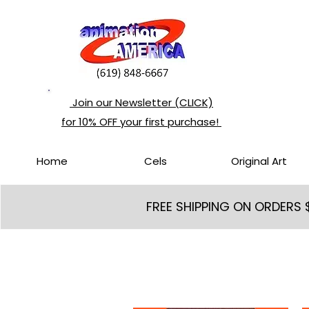
Join our Newsletter (CLICK)
for 10% OFF your first purchase!
Home
Cels
Original Art
FREE SHIPPING ON ORDERS