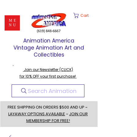
Cart
ME
NU
Animation America
Vintage Animation Art and
Collectibles
Join our Newsletter (CLICK)
for 10% OFF your first purchase!
Search Animation
FREE SHIPPING ON ORDERS $500 AND UP ~
LAYAWAY OPTIONS AVAILABLE
~
JOIN OUR
MEMBERSHIP FOR FREE!