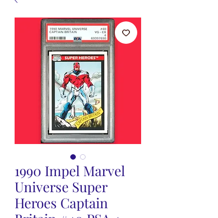
1990 Impel Marvel
Universe Super
Heroes Captain