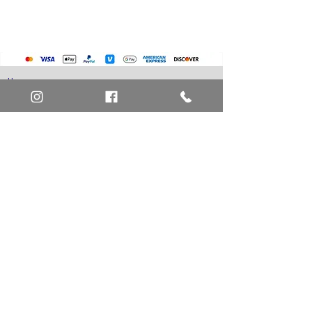
Pokemon Cards
Marvel Cards
Misc. Non-Sports Cards
Yu-Gi-Oh Cards
Basketball Cards
Home
Baseball Cards
Art Definitions
Football Cards
Search
About Us
Ungraded Sports Cards
Privacy Policy
Blog
Contact Us
FAQ
Return and Refund Policy
Layaway Option
Become a Member
Newsletter Sign Up
SHIPTO International Shipping
The best way to contact us is by the Let's Chat
button on the bottom right, or
EMAIL US
or call 1-619-848-6667 or 1-619-84-TOONS -
Phone hours are Monday to Friday 11am-6pm
Saturday 11am-4pm PST.
Address: Animation America P.O. Box 531773
San Diego, Ca 92153