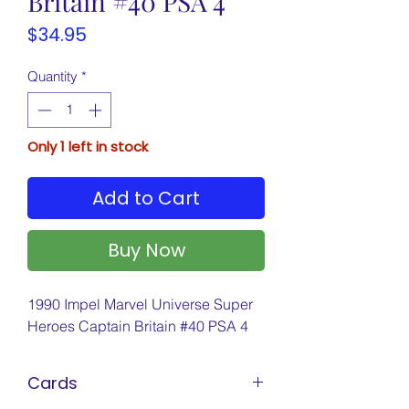
Britain #40 PSA 4
Price
$34.95
Quantity
*
Only 1 left in stock
Add to Cart
Buy Now
1990 Impel Marvel Universe Super
Heroes Captain Britain #40 PSA 4
Cards