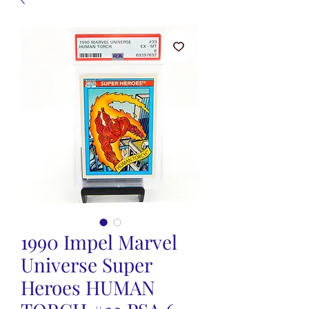
1990 Impel Marvel
Universe Super
Heroes HUMAN