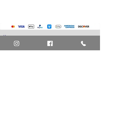
Pokemon Cards
Marvel Cards
Misc. Non-Sports Cards
Yu-Gi-Oh Cards
Basketball Cards
Home
Baseball Cards
Art Definitions
Football Cards
Search
About Us
Ungraded Sports Cards
Privacy Policy
Blog
Contact Us
FAQ
Return and Refund Policy
Layaway Option
Become a Member
Newsletter Sign Up
SHIPTO International Shipping
The best way to contact us is by the Let's Chat
button on the bottom right, or
EMAIL US
or call 1-619-848-6667 or 1-619-84-TOONS -
Phone hours are Monday to Friday 11am-6pm
Saturday 11am-4pm PST.
Address: Animation America P.O. Box 531773
San Diego, Ca 92153