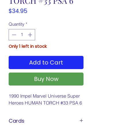
TORCH #33 PSA 6
Price
$34.95
Quantity
*
Only 1 left in stock
Add to Cart
Buy Now
1990 Impel Marvel Universe Super
Heroes HUMAN TORCH #33 PSA 6
Cards