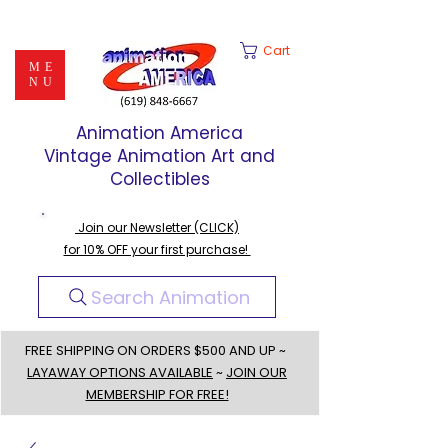
Cart
ME
NU
Animation America
Vintage Animation Art and
Collectibles
Join our Newsletter (CLICK)
for 10% OFF your first purchase!
Search Animation
FREE SHIPPING ON ORDERS $500 AND UP ~
LAYAWAY OPTIONS AVAILABLE
~
JOIN OUR
MEMBERSHIP FOR FREE!