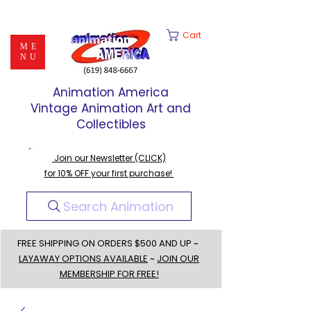
Cart
ME
NU
Animation America
Vintage Animation Art and
Collectibles
Join our Newsletter (CLICK)
for 10% OFF your first purchase!
Search Animation
FREE SHIPPING ON ORDERS $500 AND UP ~
LAYAWAY OPTIONS AVAILABLE
~
JOIN OUR
MEMBERSHIP FOR FREE!