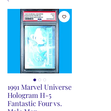
1991 Marvel Universe
Hologram H-5
Fantastic Four vs.