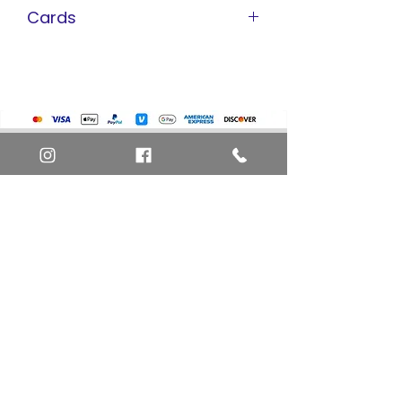
Cards
Pokemon Cards
Marvel Cards
Misc. Non-Sports Cards
Yu-Gi-Oh Cards
Basketball Cards
Home
Baseball Cards
Art Definitions
Football Cards
Search
About Us
Ungraded Sports Cards
Privacy Policy
Blog
Contact Us
FAQ
Return and Refund Policy
Layaway Option
Become a Member
Newsletter Sign Up
SHIPTO International Shipping
The best way to contact us is by the Let's Chat
button on the bottom right, or
EMAIL US
or call 1-619-848-6667 or 1-619-84-TOONS -
Phone hours are Monday to Friday 11am-6pm