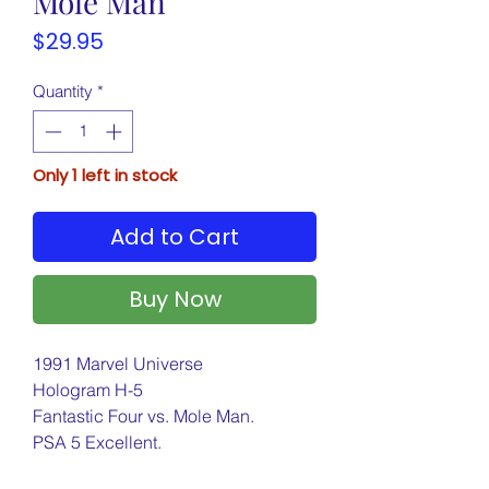
Mole Man
Price
$29.95
Quantity
*
Only 1 left in stock
Add to Cart
Buy Now
1991 Marvel Universe
Hologram H-5
Fantastic Four vs. Mole Man.
PSA 5 Excellent.