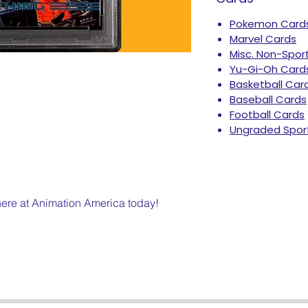
Pokemon Card
Marvel Cards
Misc. Non-Spor
Yu-Gi-Oh Card
Basketball Car
Baseball Cards
Football Cards
Ungraded Spor
 here at Animation America today!