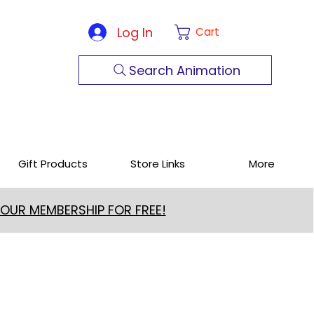
Log In
Cart
Search Animation
Gift Products
Store Links
More
 OUR MEMBERSHIP FOR FREE!