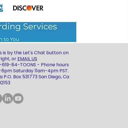
 is by the Let's Chat button on
ight, or
EMAIL US
 1-619-84-TOONS - Phone hours
m-6pm Saturday 11am-4pm PST.
 P.O. Box 531773 San Diego, Ca
92153