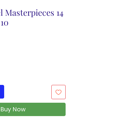
l Masterpieces 14
 10
Buy Now