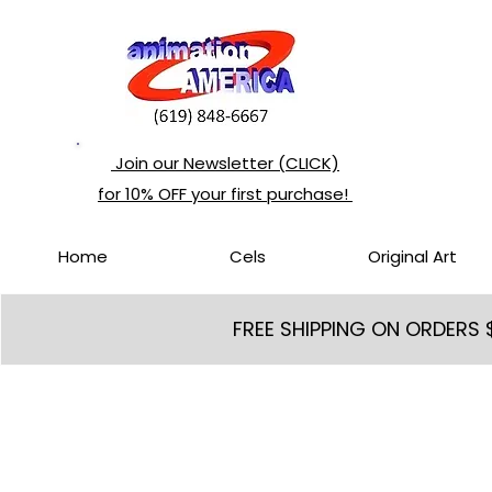
Join our Newsletter (CLICK)
for 10% OFF your first purchase!
Home
Cels
Original Art
FREE SHIPPING ON ORDERS