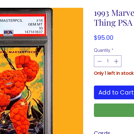
1993 Marve
Thing PSA
Price
$95.00
Quantity
*
Only 1 left in stock
Add to Cart
Cards