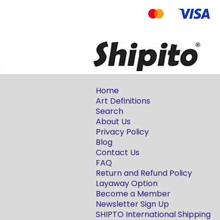
Home
Art Definitions
Search
About Us
Privacy Policy
Blog
Contact Us
FAQ
Return and Refund Policy
Layaway Option
Become a Member
Newsletter Sign Up
SHIPTO International Shipping