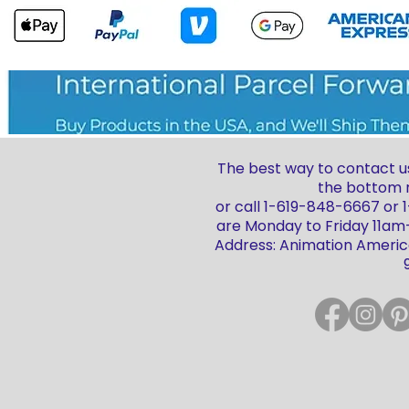
The best way to contact us
the bottom r
or call 1-619-848-6667 or
are Monday to Friday 11a
Address: Animation America