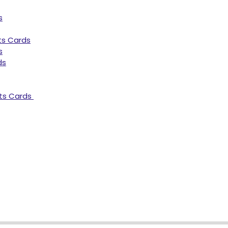
s
ts Cards
s
ds
ts Cards