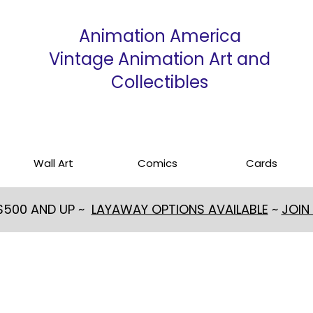
Animation America
Vintage Animation Art and
Collectibles
Wall Art
Comics
Cards
 $500 AND UP ~
LAYAWAY OPTIONS AVAILABLE
~
JOIN