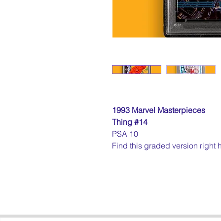
1993 Marvel Masterpieces
Thing #14
PSA 10
Find this graded version right