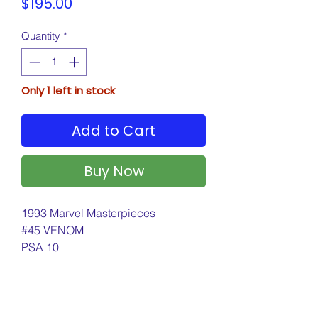
Price
$195.00
Quantity
*
Only 1 left in stock
Add to Cart
Buy Now
1993 Marvel Masterpieces
#45 VENOM
PSA 10