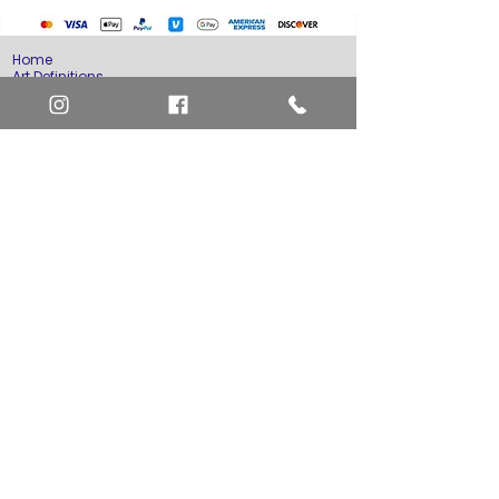
Home
Art Definitions
Search
About Us
Privacy Policy
Blog
Contact Us
FAQ
Return and Refund Policy
Layaway Option
Become a Member
Newsletter Sign Up
SHIPTO International Shipping
The best way to contact us is by the Let's Chat
button on the bottom right, or
EMAIL US
or call 1-619-848-6667 or 1-619-84-TOONS -
Phone hours are Monday to Friday 11am-6pm
Saturday 11am-4pm PST.
Address: Animation America P.O. Box 531773
San Diego, Ca 92153