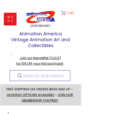
Cart
ME
NU
Animation America
Vintage Animation Art and
Collectibles
Join our Newsletter (CLICK)
for 10% OFF your first purchase!
Search Animation
FREE SHIPPING ON ORDERS $500 AND UP ~
LAYAWAY OPTIONS AVAILABLE
~
JOIN OUR
MEMBERSHIP FOR FREE!