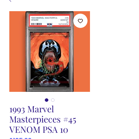
1993 Marvel
Masterpieces #45
VENOM PSA 10