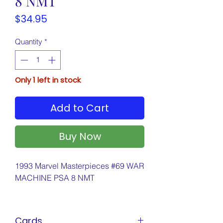
8 NMT
Price
$34.95
Quantity
*
Only 1 left in stock
Add to Cart
Buy Now
1993 Marvel Masterpieces #69 WAR
MACHINE PSA 8 NMT
Cards