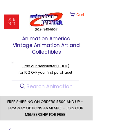
Cart
ME
NU
Animation America
Vintage Animation Art and
Collectibles
Join our Newsletter (CLICK)
for 10% OFF your first purchase!
Search Animation
FREE SHIPPING ON ORDERS $500 AND UP ~
LAYAWAY OPTIONS AVAILABLE
~
JOIN OUR
MEMBERSHIP FOR FREE!