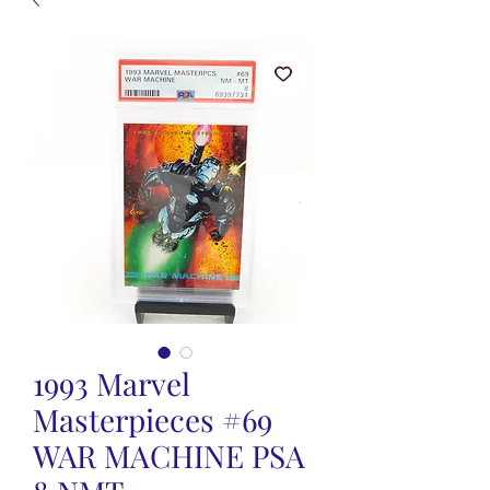
1993 Marvel
Masterpieces #69
WAR MACHINE PSA