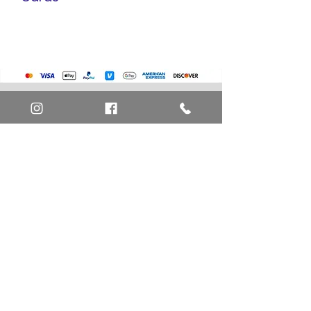
Pokemon Cards
Marvel Cards
Misc. Non-Sports Cards
Yu-Gi-Oh Cards
Basketball Cards
Home
Baseball Cards
Art Definitions
Football Cards
Search
About Us
Ungraded Sports Cards
Privacy Policy
Blog
Contact Us
FAQ
Return and Refund Policy
Layaway Option
Become a Member
Newsletter Sign Up
SHIPTO International Shipping
The best way to contact us is by the Let's Chat
button on the bottom right, or
EMAIL US
or call 1-619-848-6667 or 1-619-84-TOONS -
Phone hours are Monday to Friday 11am-6pm
Saturday 11am-4pm PST.
Address: Animation America P.O. Box 531773