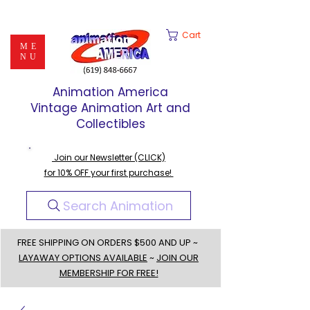
Cart
ME
NU
Animation America
Vintage Animation Art and
Collectibles
Join our Newsletter (CLICK)
for 10% OFF your first purchase!
Search Animation
FREE SHIPPING ON ORDERS $500 AND UP ~
LAYAWAY OPTIONS AVAILABLE
~
JOIN OUR
MEMBERSHIP FOR FREE!