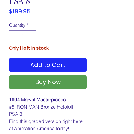
PSA 8
Price
$199.95
Quantity
*
Only 1 left in stock
Add to Cart
Buy Now
1994 Marvel Masterpieces
#5 IRON MAN Bronze Holofoil
PSA 8
Find this graded version right here
at Animation America today!