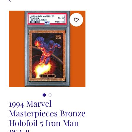
1994 Marvel
Masterpieces Bronze
Holofoil 5 Iron Man