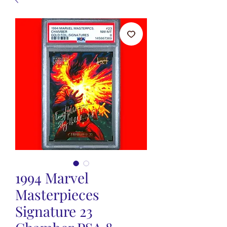
1994 Marvel
Masterpieces
Signature 23