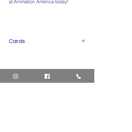
at Animation America today!
Cards
Pokemon Cards
Marvel Cards
Misc. Non-Sports Cards
Yu-Gi-Oh Cards
Basketball Cards
Home
Baseball Cards
Art Definitions
Football Cards
Search
About Us
Ungraded Sports Cards
Privacy Policy
Blog
Contact Us
FAQ
Return and Refund Policy
Layaway Option
Become a Member