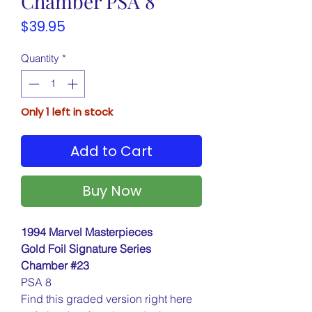
Chamber PSA 8
Price
$39.95
Quantity
*
Only 1 left in stock
Add to Cart
Buy Now
1994 Marvel Masterpieces
Gold Foil Signature Series
Chamber #23
PSA 8
Find this graded version right here