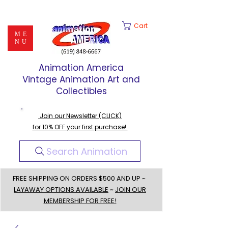
Cart
ME
NU
Animation America
Vintage Animation Art and
Collectibles
Join our Newsletter (CLICK)
for 10% OFF your first purchase!
Search Animation
FREE SHIPPING ON ORDERS $500 AND UP ~
LAYAWAY OPTIONS AVAILABLE
~
JOIN OUR
MEMBERSHIP FOR FREE!