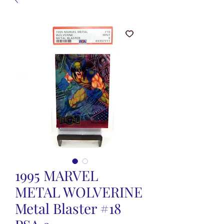
1995 MARVEL
METAL WOLVERINE
Metal Blaster #18