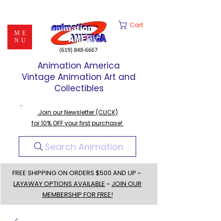
Cart
ME
NU
Animation America
Vintage Animation Art and
Collectibles
Join our Newsletter (CLICK)
for 10% OFF your first purchase!
Search Animation
FREE SHIPPING ON ORDERS $500 AND UP ~
LAYAWAY OPTIONS AVAILABLE
~
JOIN OUR
MEMBERSHIP FOR FREE!