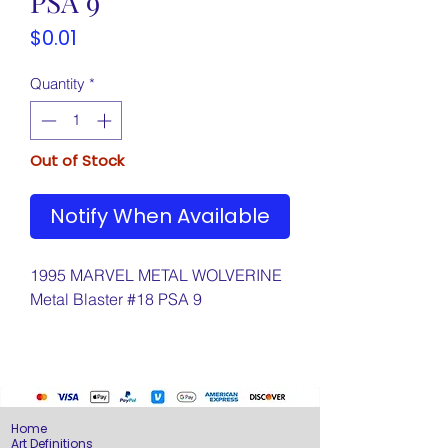
PSA 9
Price
$0.01
Quantity
*
Out of Stock
Notify When Available
1995 MARVEL METAL WOLVERINE
Metal Blaster #18 PSA 9
Home
Art Definitions