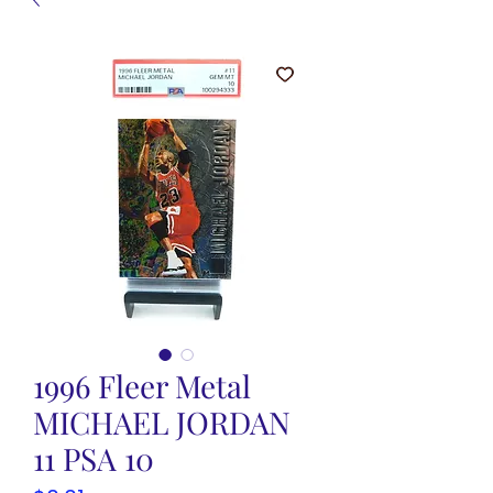
1996 Fleer Metal
MICHAEL JORDAN
11 PSA 10