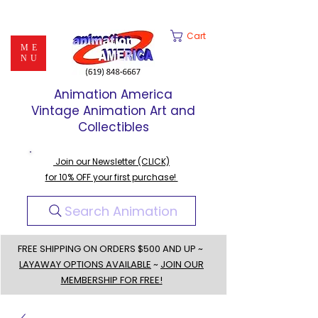
Cart
ME
NU
Animation America
Vintage Animation Art and
Collectibles
Join our Newsletter (CLICK)
for 10% OFF your first purchase!
Search Animation
FREE SHIPPING ON ORDERS $500 AND UP ~
LAYAWAY OPTIONS AVAILABLE
~
JOIN OUR
MEMBERSHIP FOR FREE!