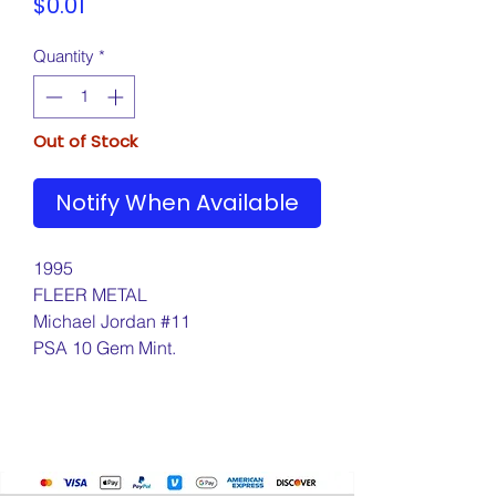
Price
$0.01
Quantity
*
Out of Stock
Notify When Available
1995
FLEER METAL
Michael Jordan #11
PSA 10 Gem Mint.