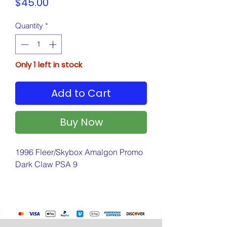
Price
$45.00
Quantity
*
Only 1 left in stock
Add to Cart
Buy Now
1996 Fleer/Skybox Amalgon Promo
Dark Claw PSA 9