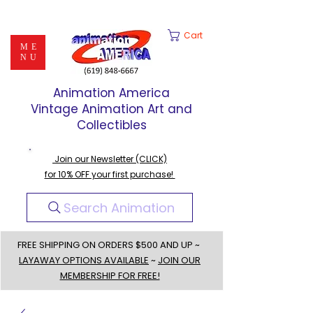
Cart
ME
NU
Animation America
Vintage Animation Art and
Collectibles
Join our Newsletter (CLICK)
for 10% OFF your first purchase!
Search Animation
FREE SHIPPING ON ORDERS $500 AND UP ~
LAYAWAY OPTIONS AVAILABLE
~
JOIN OUR
MEMBERSHIP FOR FREE!