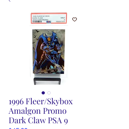
1996 Fleer/Skybox
Amalgon Promo
Dark Claw PSA 9