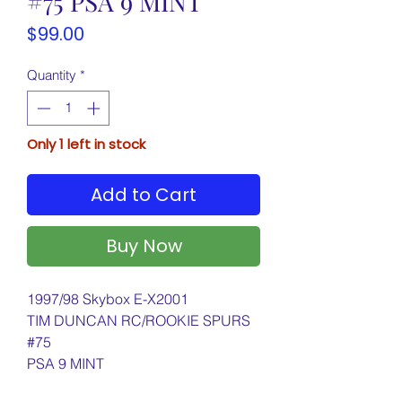
#75 PSA 9 MINT
Price
$99.00
Quantity
*
Only 1 left in stock
Add to Cart
Buy Now
1997/98 Skybox E-X2001
TIM DUNCAN RC/ROOKIE SPURS
#75
PSA 9 MINT