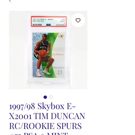
1997/98 Skybox E-
X2001 TIM DUNCAN
RC/ROOKIE SPURS