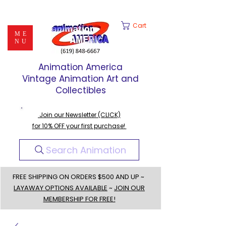
Cart
ME
NU
Animation America
Vintage Animation Art and
Collectibles
Join our Newsletter (CLICK)
for 10% OFF your first purchase!
Search Animation
FREE SHIPPING ON ORDERS $500 AND UP ~
LAYAWAY OPTIONS AVAILABLE
~
JOIN OUR
MEMBERSHIP FOR FREE!