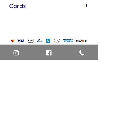
Cards
Pokemon Cards
Marvel Cards
Misc. Non-Sports Cards
Yu-Gi-Oh Cards
Basketball Cards
Home
Baseball Cards
Art Definitions
Football Cards
Search
About Us
Ungraded Sports Cards
Privacy Policy
Blog
Contact Us
FAQ
Return and Refund Policy
Layaway Option
Become a Member
Newsletter Sign Up
SHIPTO International Shipping
The best way to contact us is by the Let's Chat
button on the bottom right, or
EMAIL US
or call 1-619-848-6667 or 1-619-84-TOONS -
Phone hours are Monday to Friday 11am-6pm