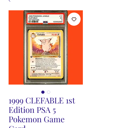
1999 CLEFABLE 1st
Edition PSA 5
Pokemon Game