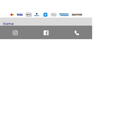
Misc. Non-Sports Cards
Yu-Gi-Oh Cards
Basketball Cards
Home
Baseball Cards
Art Definitions
Football Cards
Search
About Us
Ungraded Sports Cards
Privacy Policy
Blog
Contact Us
FAQ
Return and Refund Policy
Layaway Option
Become a Member
Newsletter Sign Up
SHIPTO International Shipping
The best way to contact us is by the Let's Chat
button on the bottom right, or
EMAIL US
or call 1-619-848-6667 or 1-619-84-TOONS -
Phone hours are Monday to Friday 11am-6pm
Saturday 11am-4pm PST.
Address: Animation America P.O. Box 531773
San Diego, Ca 92153