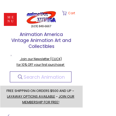
Cart
ME
NU
Animation America
Vintage Animation Art and
Collectibles
Join our Newsletter (CLICK)
for 10% OFF your first purchase!
Search Animation
FREE SHIPPING ON ORDERS $500 AND UP ~
LAYAWAY OPTIONS AVAILABLE
~
JOIN OUR
MEMBERSHIP FOR FREE!