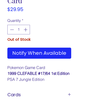
Card
Price
$29.95
Quantity
*
Out of Stock
Notify When Available
Pokemon Game Card
1999 CLEFABLE #17/64 1st Edition
PSA 7 Jungle Edition
Cards
Pokemon Cards
Marvel Cards