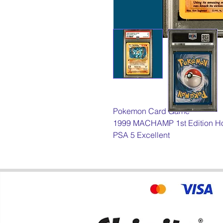
Pokemon Card Game
1999 MACHAMP 1st Edition H
PSA 5 Excellent