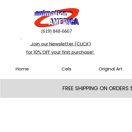
Join our Newsletter (CLICK)
for 10% OFF your first purchase!
Home
Cels
Original Art
FREE SHIPPING ON ORDERS