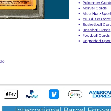
Pokemon Card
Marvel Cards
Misc. Non-Spor
Yu-Gi-Oh Card
Basketball Car
Baseball Cards
Football Cards
Ungraded Spor
olo