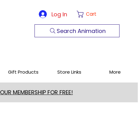
Log In
Cart
Search Animation
Gift Products
Store Links
More
 OUR MEMBERSHIP FOR FREE!