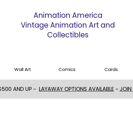
Animation America
Vintage Animation Art and
Collectibles
Wall Art
Comics
Cards
 $500 AND UP ~
LAYAWAY OPTIONS AVAILABLE
~
JOIN