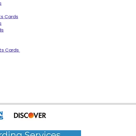
s
ts Cards
s
ds
ts Cards