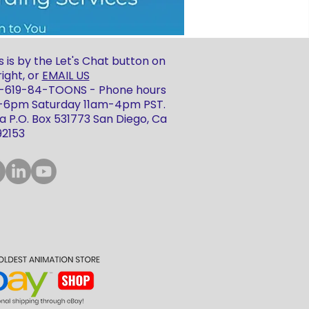
 is by the Let's Chat button on
ight, or
EMAIL US
 1-619-84-TOONS - Phone hours
m-6pm Saturday 11am-4pm PST.
 P.O. Box 531773 San Diego, Ca
92153