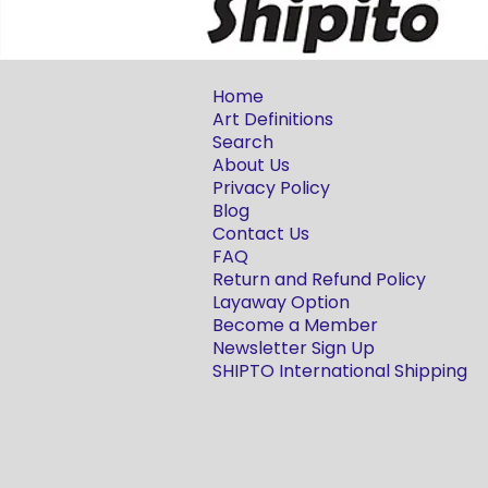
Home
Art Definitions
Search
About Us
Privacy Policy
Blog
Contact Us
FAQ
Return and Refund Policy
Layaway Option
Become a Member
Newsletter Sign Up
SHIPTO International Shipping