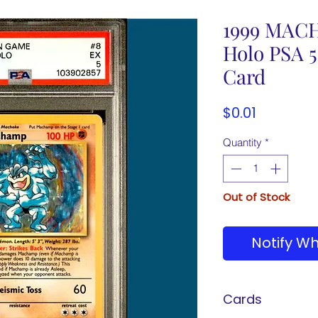
1999 MACH
Holo PSA 
Card
Price
$0.01
Quantity
*
Out of Stock
Notify Wh
Cards