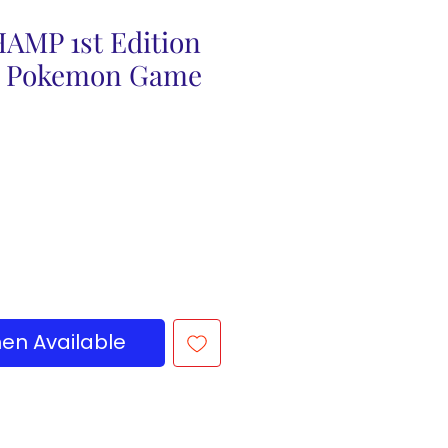
AMP 1st Edition
5 Pokemon Game
en Available