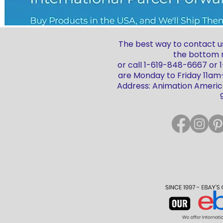
The best way to contact us
the bottom r
or call 1-619-848-6667 or
are Monday to Friday 11a
Address: Animation America