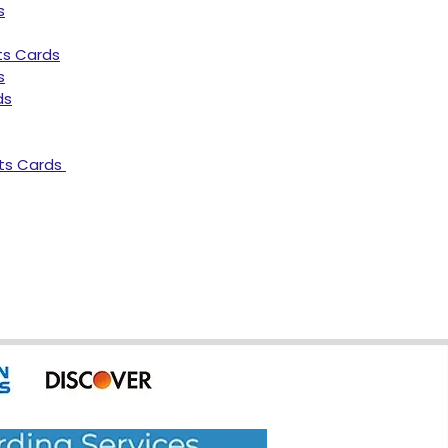
s
ts Cards
s
ds
ts Cards