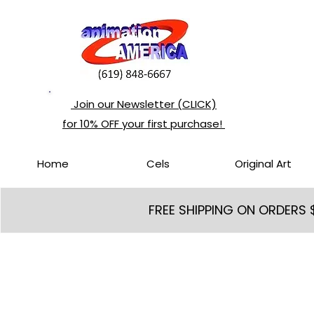
Join our Newsletter (CLICK)
for 10% OFF your first purchase!
Home
Cels
Original Art
FREE SHIPPING ON ORDERS