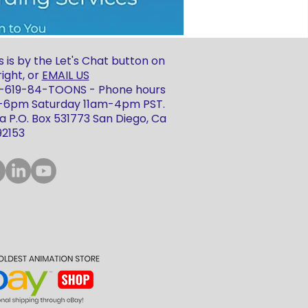
 is by the Let's Chat button on
ight, or
EMAIL US
 1-619-84-TOONS - Phone hours
m-6pm Saturday 11am-4pm PST.
 P.O. Box 531773 San Diego, Ca
92153