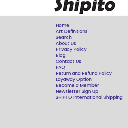
Home
Art Definitions
Search
About Us
Privacy Policy
Blog
Contact Us
FAQ
Return and Refund Policy
Layaway Option
Become a Member
Newsletter Sign Up
SHIPTO International Shipping