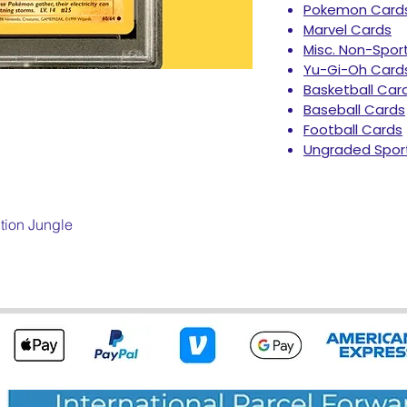
Pokemon Card
Marvel Cards
Misc. Non-Spor
Yu-Gi-Oh Card
Basketball Car
Baseball Cards
Football Cards
Ungraded Spor
tion Jungle