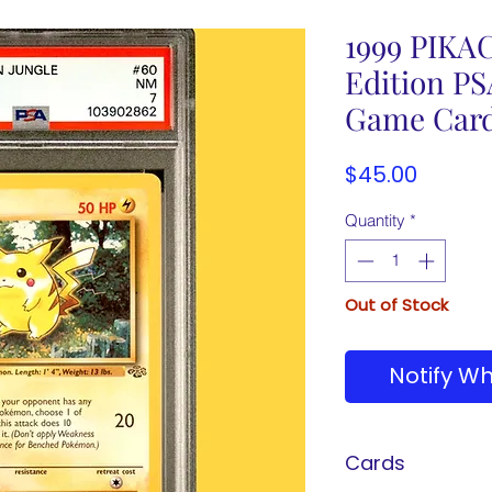
1999 PIKAC
Edition P
Game Car
Price
$45.00
Quantity
*
Out of Stock
Notify Wh
Cards