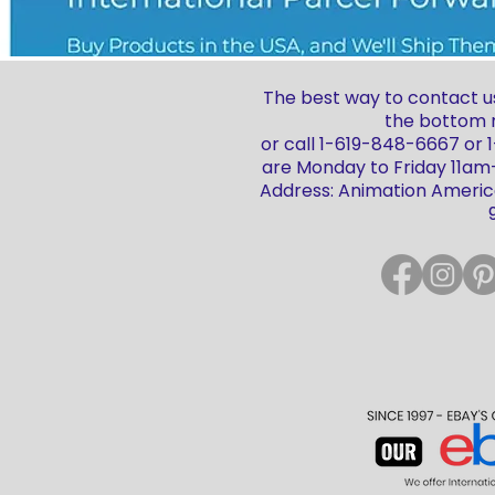
The best way to contact us
the bottom r
or call 1-619-848-6667 or
are Monday to Friday 11a
Address: Animation America