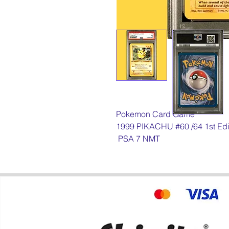
Pokemon Card Game
1999 PIKACHU #60 /64 1st Edi
PSA 7 NMT