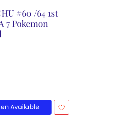
HU #60 /64 1st
SA 7 Pokemon
d
en Available