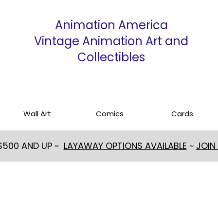
Animation America
Vintage Animation Art and
Collectibles
Wall Art
Comics
Cards
 $500 AND UP ~
LAYAWAY OPTIONS AVAILABLE
~
JOIN