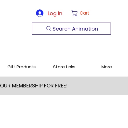
Log In
Cart
Search Animation
Gift Products
Store Links
More
 OUR MEMBERSHIP FOR FREE!