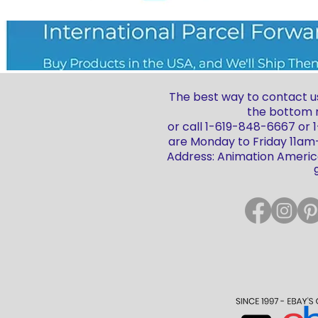
The best way to contact us
the bottom r
or call 1-619-848-6667 or
are Monday to Friday 11a
Address: Animation America