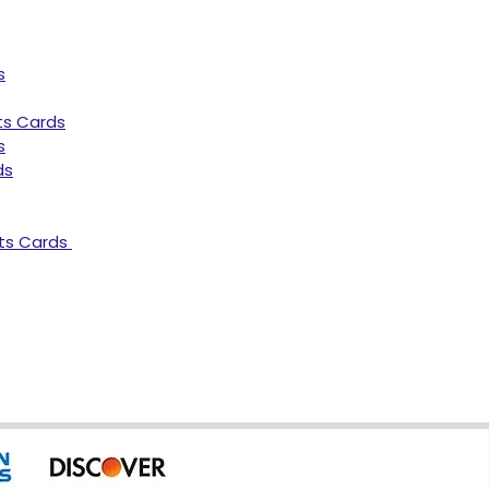
s
ts Cards
s
ds
ts Cards