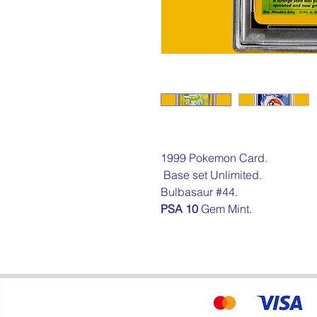
1999 Pokemon Card.
Base set Unlimited.
Bulbasaur #44.
PSA 10
Gem Mint.