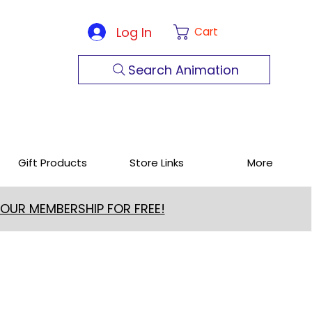
Log In
Cart
Search Animation
Gift Products
Store Links
More
 OUR MEMBERSHIP FOR FREE!