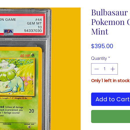
Bulbasaur 
Pokemon C
Mint
Price
$395.00
Quantity
*
Only 1 left in stock
Add to Cart