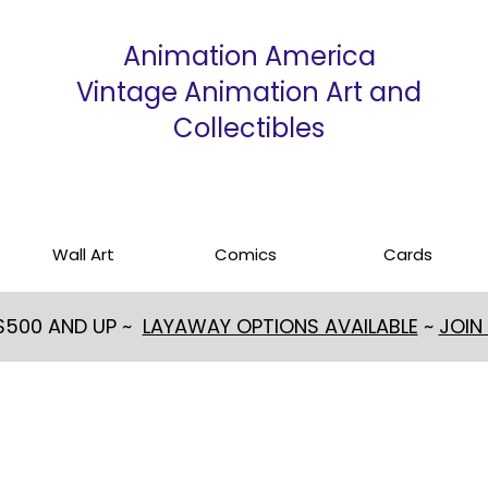
Animation America
Vintage Animation Art and
Collectibles
Wall Art
Comics
Cards
 $500 AND UP ~
LAYAWAY OPTIONS AVAILABLE
~
JOIN