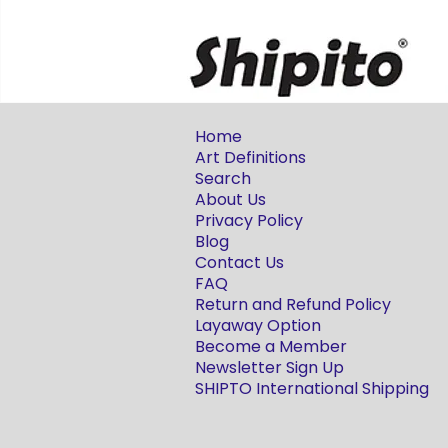
Home
Art Definitions
Search
About Us
Privacy Policy
Blog
Contact Us
FAQ
Return and Refund Policy
Layaway Option
Become a Member
Newsletter Sign Up
SHIPTO International Shipping