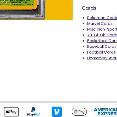
Cards
Pokemon Card
Marvel Cards
Misc. Non-Spor
Yu-Gi-Oh Card
Basketball Car
Baseball Cards
Football Cards
Ungraded Spor