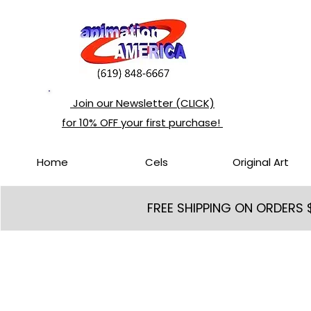
Join our Newsletter (CLICK)
for 10% OFF your first purchase!
Home
Cels
Original Art
FREE SHIPPING ON ORDERS