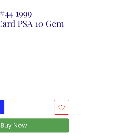
#44 1999
ard PSA 10 Gem
Buy Now