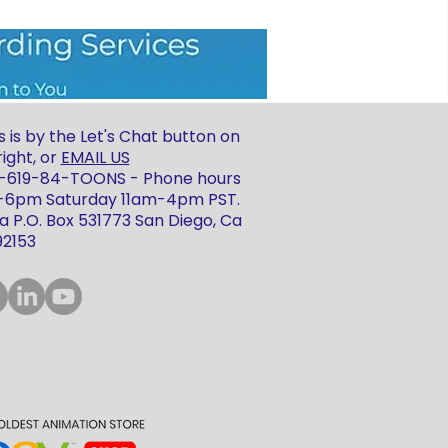
 is by the Let's Chat button on
ight, or
EMAIL US
 1-619-84-TOONS - Phone hours
m-6pm Saturday 11am-4pm PST.
 P.O. Box 531773 San Diego, Ca
92153