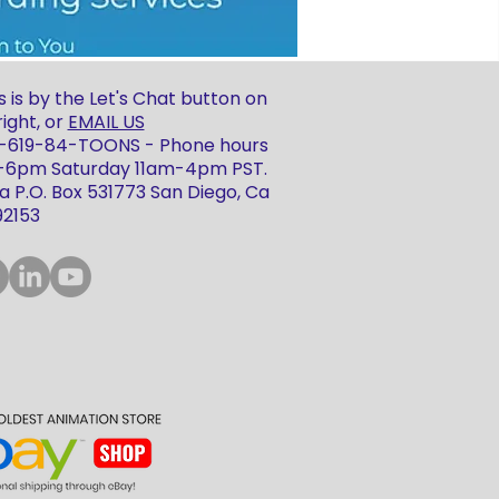
 is by the Let's Chat button on
ight, or
EMAIL US
 1-619-84-TOONS - Phone hours
m-6pm Saturday 11am-4pm PST.
 P.O. Box 531773 San Diego, Ca
92153