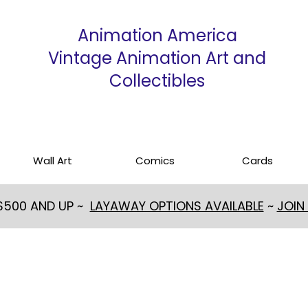
Animation America
Vintage Animation Art and
Collectibles
Wall Art
Comics
Cards
 $500 AND UP ~
LAYAWAY OPTIONS AVAILABLE
~
JOIN