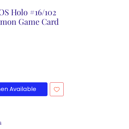
OS Holo #16/102
emon Game Card
en Available
s