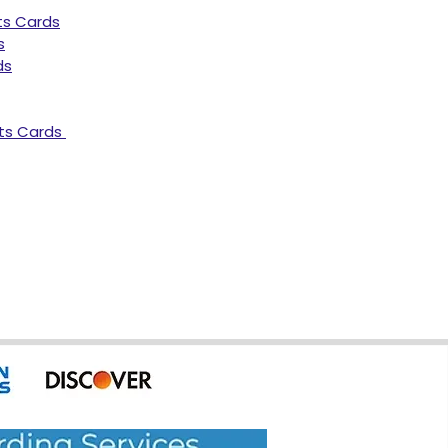
ts Cards
s
ds
ts Cards