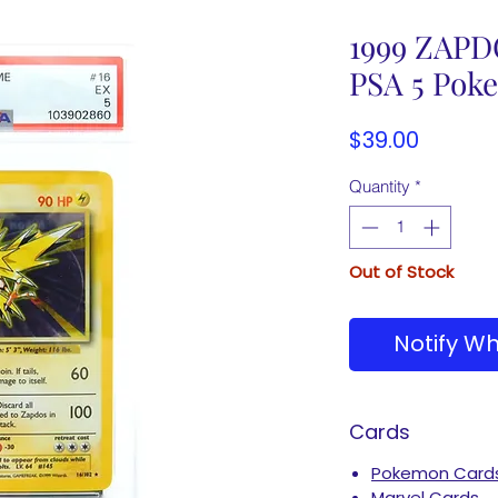
1999 ZAPD
PSA 5 Pok
Price
$39.00
Quantity
*
Out of Stock
Notify Wh
Cards
Pokemon Card
Marvel Cards