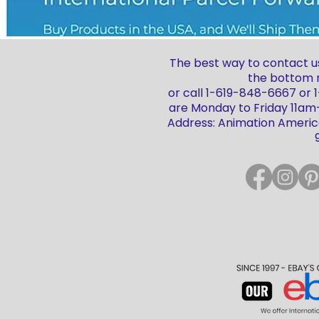
The best way to contact us
the bottom r
or call 1-619-848-6667 or
are Monday to Friday 11a
Address: Animation America