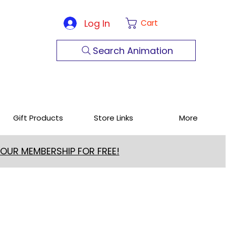
Log In
Cart
Search Animation
Gift Products
Store Links
More
 OUR MEMBERSHIP FOR FREE!