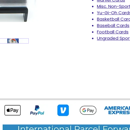
Misc. Non-Spor
Yu-Gi-Oh Card
Basketball Car
Baseball Cards
Football Cards
Ungraded Spor