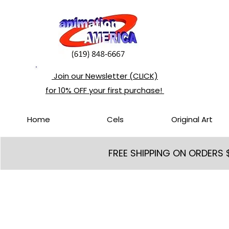
Join our Newsletter (CLICK)
for 10% OFF your first purchase!
Home
Cels
Original Art
FREE SHIPPING ON ORDERS