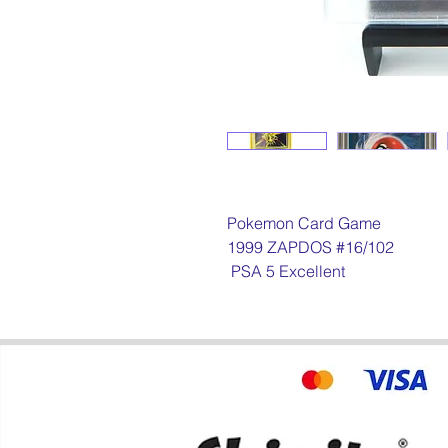
Pokemon Card Game
1999 ZAPDOS #16/102
PSA 5 Excellent