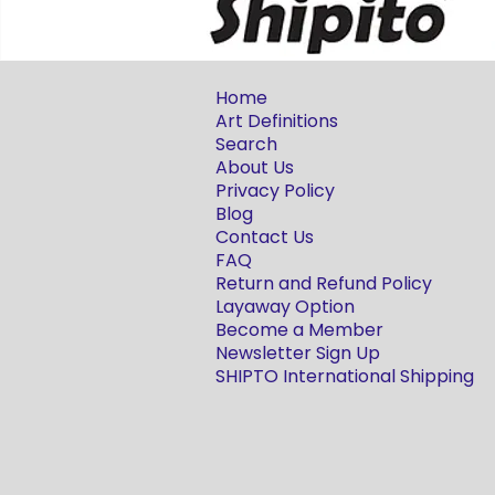
Home
Art Definitions
Search
About Us
Privacy Policy
Blog
Contact Us
FAQ
Return and Refund Policy
Layaway Option
Become a Member
Newsletter Sign Up
SHIPTO International Shipping