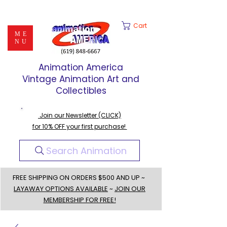
Cart
ME
NU
Animation America
Vintage Animation Art and
Collectibles
Join our Newsletter (CLICK)
for 10% OFF your first purchase!
Search Animation
FREE SHIPPING ON ORDERS $500 AND UP ~
LAYAWAY OPTIONS AVAILABLE
~
JOIN OUR
MEMBERSHIP FOR FREE!