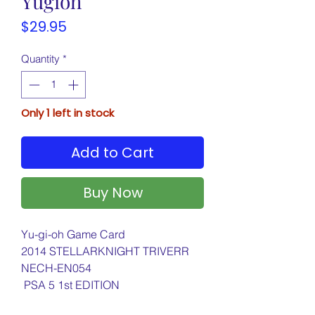
Yugioh
Price
$29.95
Quantity
*
Only 1 left in stock
Add to Cart
Buy Now
Yu-gi-oh Game Card
2014 STELLARKNIGHT TRIVERR
NECH-EN054
PSA 5 1st EDITION