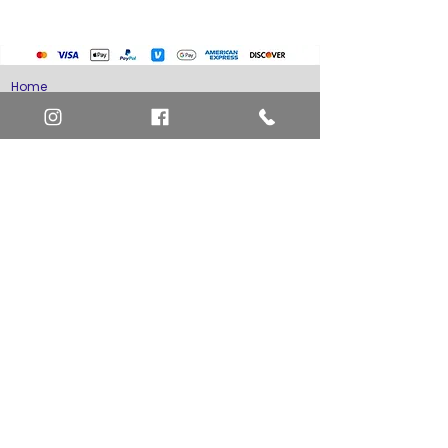
Home
Art Definitions
Search
About Us
Privacy Policy
Blog
Contact Us
FAQ
Return and Refund Policy
Layaway Option
Become a Member
Newsletter Sign Up
SHIPTO International Shipping
The best way to contact us is by the Let's Chat
button on the bottom right, or
EMAIL US
or call 1-619-848-6667 or 1-619-84-TOONS -
Phone hours are Monday to Friday 11am-6pm
Saturday 11am-4pm PST.
Address: Animation America P.O. Box 531773
San Diego, Ca 92153