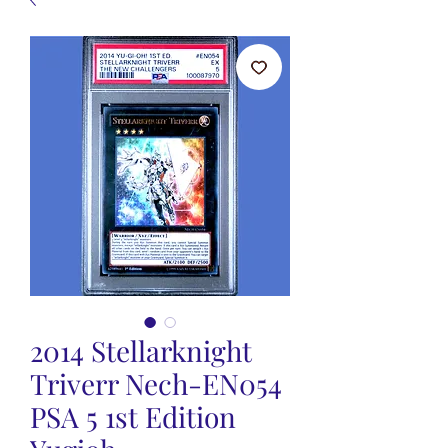
2014 Stellarknight
Triverr Nech-EN054
PSA 5 1st Edition