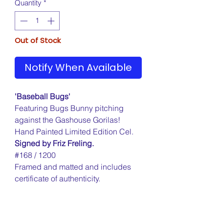
Quantity
*
Out of Stock
Notify When Available
'Baseball Bugs'
Featuring Bugs Bunny pitching
against the Gashouse Gorilas!
Hand Painted Limited Edition Cel.
Signed by Friz Freling.
#168 / 1200
Framed and matted and includes
certificate of authenticity.