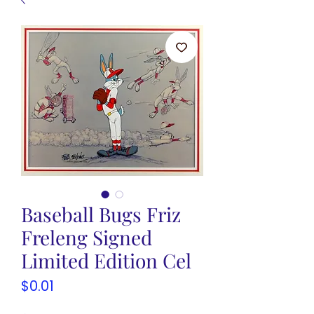
Baseball Bugs Friz
Freleng Signed
Limited Edition Cel
Price
$0.01