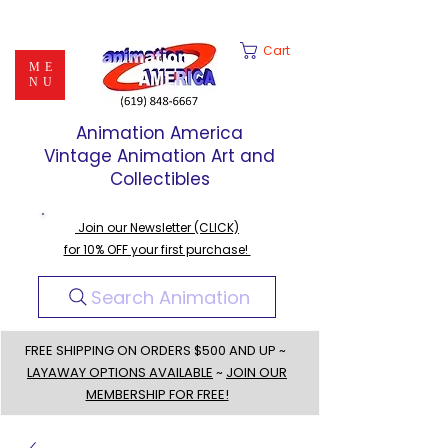
Cart
ME
NU
Animation America
Vintage Animation Art and
Collectibles
Join our Newsletter (CLICK)
for 10% OFF your first purchase!
Search Animation
FREE SHIPPING ON ORDERS $500 AND UP ~
LAYAWAY OPTIONS AVAILABLE
~
JOIN OUR
MEMBERSHIP FOR FREE!