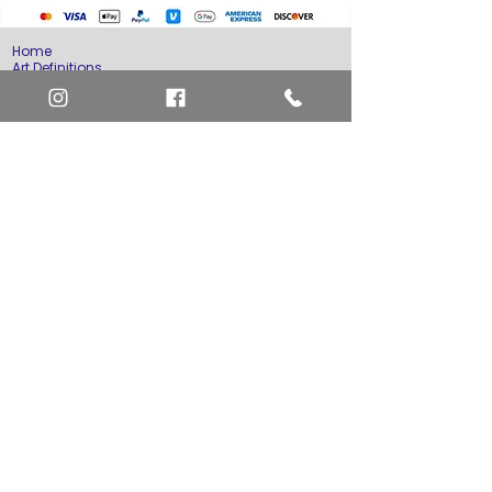
Home
Art Definitions
Search
About Us
Privacy Policy
Blog
Contact Us
FAQ
Return and Refund Policy
Layaway Option
Become a Member
Newsletter Sign Up
SHIPTO International Shipping
The best way to contact us is by the Let's Chat
button on the bottom right, or
EMAIL US
or call 1-619-848-6667 or 1-619-84-TOONS -
Phone hours are Monday to Friday 11am-6pm
Saturday 11am-4pm PST.
Address: Animation America P.O. Box 531773
San Diego, Ca 92153