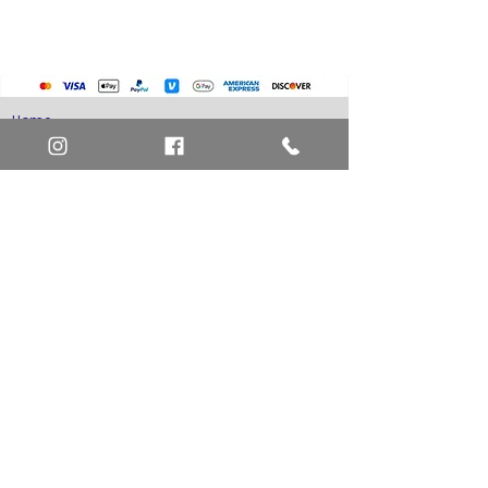
Home
Art Definitions
Search
About Us
Privacy Policy
Blog
Contact Us
FAQ
Return and Refund Policy
Layaway Option
Become a Member
Newsletter Sign Up
SHIPTO International Shipping
The best way to contact us is by the Let's Chat
button on the bottom right, or
EMAIL US
or call 1-619-848-6667 or 1-619-84-TOONS -
Phone hours are Monday to Friday 11am-6pm
Saturday 11am-4pm PST.
Address: Animation America P.O. Box 531773
San Diego, Ca 92153