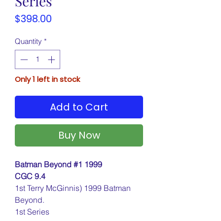
Series
Price
$398.00
Quantity
*
Only 1 left in stock
Add to Cart
Buy Now
Batman Beyond #1 1999
CGC 9.4
1st Terry McGinnis) 1999 Batman
Beyond.
1st Series