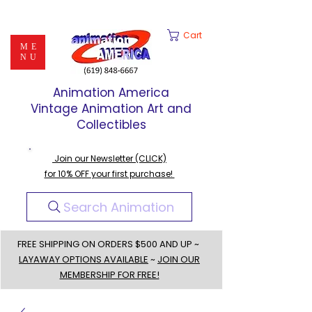
Cart
ME
NU
Animation America
Vintage Animation Art and
Collectibles
Join our Newsletter (CLICK)
for 10% OFF your first purchase!
Search Animation
FREE SHIPPING ON ORDERS $500 AND UP ~
LAYAWAY OPTIONS AVAILABLE
~
JOIN OUR
MEMBERSHIP FOR FREE!