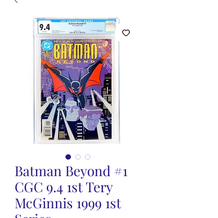
Batman Beyond #1
CGC 9.4 1st Tery
McGinnis 1999 1st