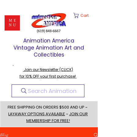
Cart
ME
NU
Animation America
Vintage Animation Art and
Collectibles
Join our Newsletter (CLICK)
for 10% OFF your first purchase!
Search Animation
FREE SHIPPING ON ORDERS $500 AND UP ~
LAYAWAY OPTIONS AVAILABLE
~
JOIN OUR
MEMBERSHIP FOR FREE!
Blog