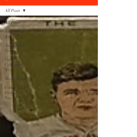
All Posts
All Posts
Animation
Art
Animation
News
Card
Collector
News
Movie News
Comic Book
Collector
News