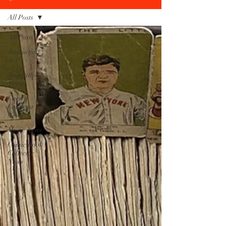
All Posts
All Posts
Animation
Art
Animation
News
Card
Collector
News
Movie News
Comic Book
Collector
News