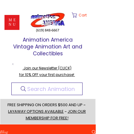
Cart
ME
NU
Animation America
Vintage Animation Art and
Collectibles
Join our Newsletter (CLICK)
for 10% OFF your first purchase!
Search Animation
FREE SHIPPING ON ORDERS $500 AND UP ~
LAYAWAY OPTIONS AVAILABLE
~
JOIN OUR
MEMBERSHIP FOR FREE!
Blog