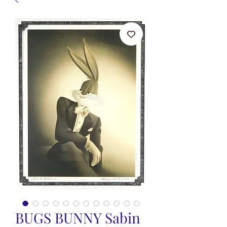
BUGS BUNNY Sabin