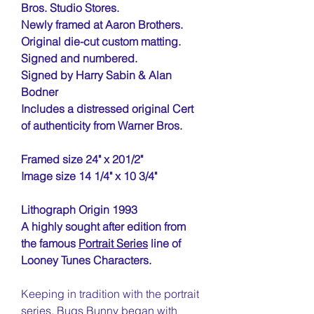
Bros. Studio Stores.
Newly framed at Aaron Brothers.
Original die-cut custom matting.
Signed and numbered.
Signed by Harry Sabin & Alan
Bodner
Includes a distressed original Cert
of authenticity from Warner Bros.
Framed size 24" x 201/2"
Image size 14 1/4" x 10 3/4"
Lithograph Origin 1993
A highly sought after edition from
the famous
Portrait Series
line of
Looney Tunes Characters.
Keeping in tradition with the portrait
series, Bugs Bunny began with