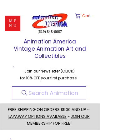
Cart
ME
NU
Animation America
Vintage Animation Art and
Collectibles
Join our Newsletter (CLICK)
for 10% OFF your first purchase!
Search Animation
FREE SHIPPING ON ORDERS $500 AND UP ~
LAYAWAY OPTIONS AVAILABLE
~
JOIN OUR
MEMBERSHIP FOR FREE!