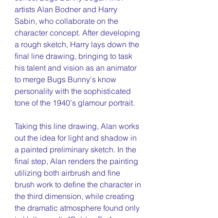
artists Alan Bodner and Harry
Sabin, who collaborate on the
character concept. After developing
a rough sketch, Harry lays down the
final line drawing, bringing to task
his talent and vision as an animator
to merge Bugs Bunny's know
personality with the sophisticated
tone of the 1940's glamour portrait.
Taking this line drawing, Alan works
out the idea for light and shadow in
a painted preliminary sketch. In the
final step, Alan renders the painting
utilizing both airbrush and fine
brush work to define the character in
the third dimension, while creating
the dramatic atmosphere found only