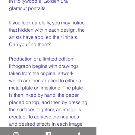
in Hollywood's "Golden Era"
glamour portraits.
If you look carefully, you may notice
that hidden within each design, the
artists have applied their initials.
Can you find them?
Production of a limited edition
lithograph begins with drawings
taken from the original artwork
which are then applied to either a
metal plate or limestone. The plate
is then inked by hand, the paper
placed on top, and then by pressing
the surfaces together, an image is
created. To achieve the nuances
and desired effects in each image
of the portrait series, several plates