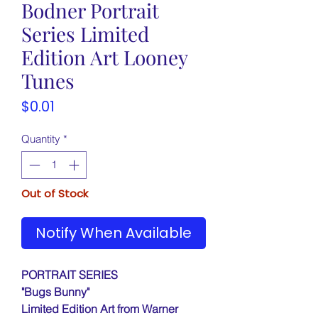
Bodner Portrait
Series Limited
Edition Art Looney
Tunes
Price
$0.01
Quantity
*
Out of Stock
Notify When Available
PORTRAIT SERIES
"Bugs Bunny"
Limited Edition Art from Warner