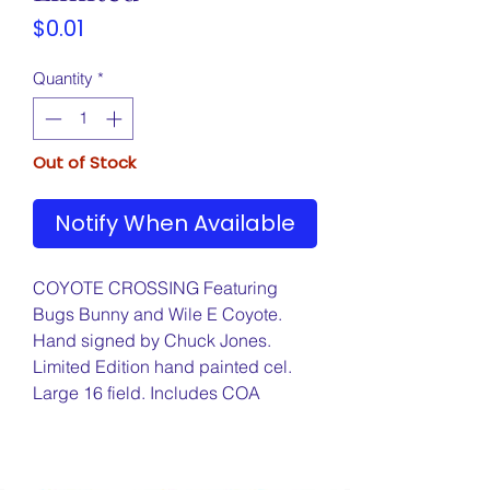
Price
$0.01
Quantity
*
Out of Stock
Notify When Available
COYOTE CROSSING Featuring
Bugs Bunny and Wile E Coyote.
Hand signed by Chuck Jones.
Limited Edition hand painted cel.
Large 16 field. Includes COA