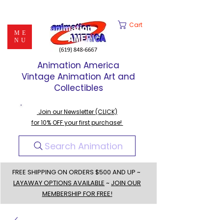
Cart
ME
NU
Animation America
Vintage Animation Art and
Collectibles
Join our Newsletter (CLICK)
for 10% OFF your first purchase!
Search Animation
FREE SHIPPING ON ORDERS $500 AND UP ~
LAYAWAY OPTIONS AVAILABLE
~
JOIN OUR
MEMBERSHIP FOR FREE!