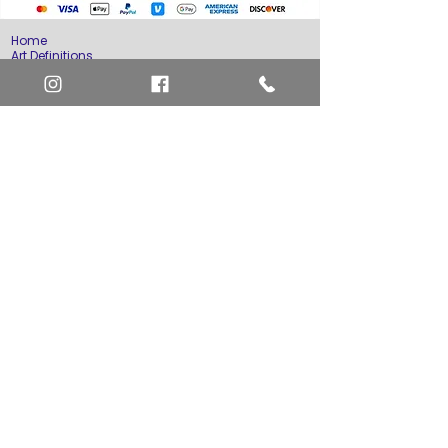
Home
Art Definitions
Search
About Us
Privacy Policy
Blog
Contact Us
FAQ
Return and Refund Policy
Layaway Option
Become a Member
Newsletter Sign Up
SHIPTO International Shipping
The best way to contact us is by the Let's Chat
button on the bottom right, or
EMAIL US
or call 1-619-848-6667 or 1-619-84-TOONS -
Phone hours are Monday to Friday 11am-6pm
Saturday 11am-4pm PST.
Address: Animation America P.O. Box 531773
San Diego, Ca 92153