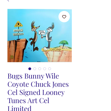
Bugs Bunny Wile
Coyote Chuck Jones
Cel Signed Looney
Tunes Art Cel
Limited