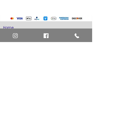
Home
Art Definitions
Search
About Us
Privacy Policy
Blog
Contact Us
FAQ
Return and Refund Policy
Layaway Option
Become a Member
Newsletter Sign Up
SHIPTO International Shipping
The best way to contact us is by the Let's Chat
button on the bottom right, or
EMAIL US
or call 1-619-848-6667 or 1-619-84-TOONS -
Phone hours are Monday to Friday 11am-6pm
Saturday 11am-4pm PST.
Address: Animation America P.O. Box 531773
San Diego, Ca 92153