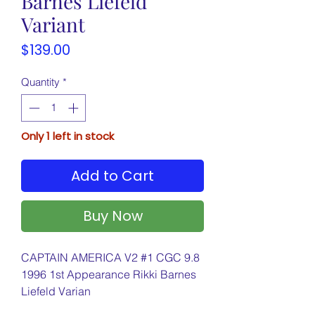
Barnes Liefeld
Variant
Price
$139.00
Quantity
*
Only 1 left in stock
Add to Cart
Buy Now
CAPTAIN AMERICA V2 #1 CGC 9.8
1996 1st Appearance Rikki Barnes
Liefeld Varian