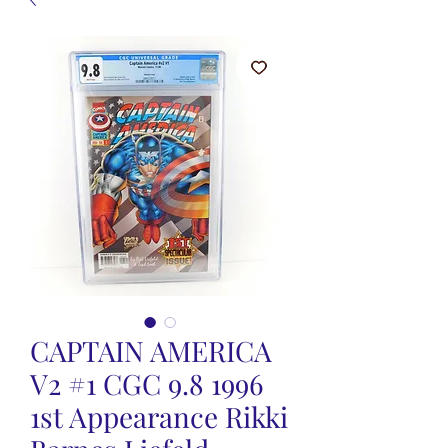
CAPTAIN AMERICA
V2 #1 CGC 9.8 1996
1st Appearance Rikki