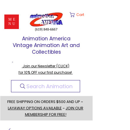
Cart
ME
NU
Animation America
Vintage Animation Art and
Collectibles
Join our Newsletter (CLICK)
for 10% OFF your first purchase!
Search Animation
FREE SHIPPING ON ORDERS $500 AND UP ~
LAYAWAY OPTIONS AVAILABLE
~
JOIN OUR
MEMBERSHIP FOR FREE!