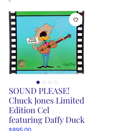
SOUND PLEASE!
Chuck Jones Limited
Edition Cel
featuring Daffy Duck
Price
$895.00