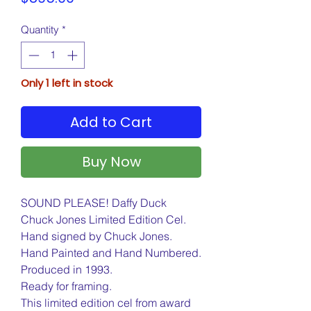
Quantity
*
Only 1 left in stock
Add to Cart
Buy Now
SOUND PLEASE! Daffy Duck
Chuck Jones Limited Edition Cel.
Hand signed by Chuck Jones.
Hand Painted and Hand Numbered.
Produced in 1993.
Ready for framing.
This limited edition cel from award