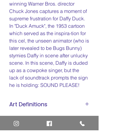
winning Warner Bros. director
Chuck Jones captures a moment of
supreme frustration for Daffy Duck.
In "Duck Amuck", the 1953 cartoon
which served as the inspira-tion for
this cel, the unseen animator (who is
later revealed to be Bugs Bunny)
stymies Daffy in scene after unlucky
scene. In this scene, Daffy is duded
up as a cowpoke singer, but the
lack of soundtrack prompts the sign
he is holding: SOUND PLEASE!
Art Definitions
Animation Cel
Limited Edition Cel
Sericel
Giclee