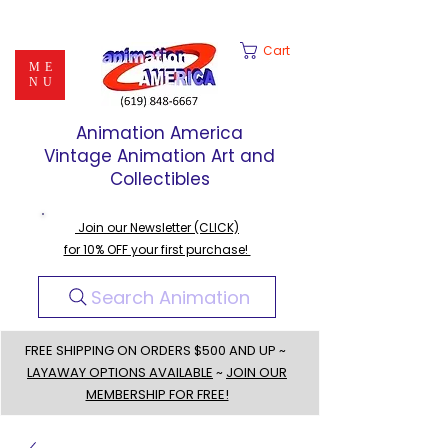
Cart
ME
NU
Animation America
Vintage Animation Art and
Collectibles
Join our Newsletter (CLICK)
for 10% OFF your first purchase!
Search Animation
FREE SHIPPING ON ORDERS $500 AND UP ~
LAYAWAY OPTIONS AVAILABLE
~
JOIN OUR
MEMBERSHIP FOR FREE!