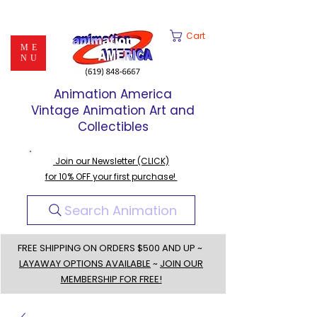
Cart
ME
NU
Animation America
Vintage Animation Art and
Collectibles
Join our Newsletter (CLICK)
for 10% OFF your first purchase!
Search Animation
FREE SHIPPING ON ORDERS $500 AND UP ~
LAYAWAY OPTIONS AVAILABLE
~
JOIN OUR
MEMBERSHIP FOR FREE!