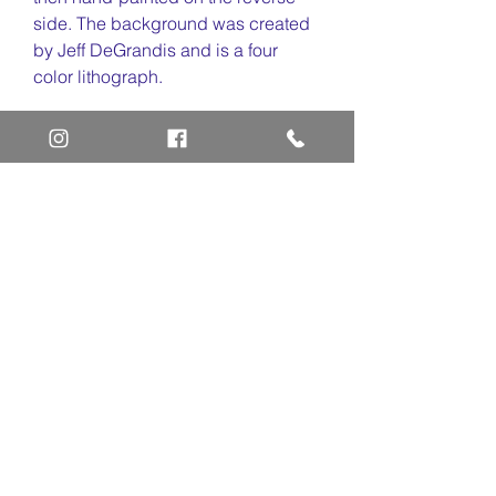
side. The background was created
by Jeff DeGrandis and is a four
color lithograph.
Art Definitions:
Animation Cel
Limited Edition Cel
Sericel
Giclee
Home
Art Definitions
Search
About Us
Privacy Policy
Blog
Contact Us
FAQ
Return and Refund Policy
Layaway Option
Become a Member
Newsletter Sign Up