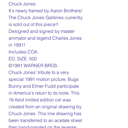
Chuck Jones.
It's newly framed by Aaron Brothers!
The Chuck Jones Galleries currently
is sold out of this piece!!
Designed and signed by master
animator and legend Charles Jones
in 1991!
Includes COA.
ED. SIZE: 500
©1991 WARNER BROS.
Chuck Jones' tribute to a very
special 1991 motion picture. Bugs
Bunny and Elmer Fudd participate
in America's return to its roots. This
16-field limited edition cel was
created from an original drawing by
Chuck Jones. This line drawing has
been transferred to an acetate sheet
then hand-painted on the reverse