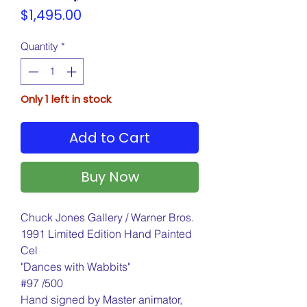
Price
$1,495.00
Quantity
*
Only 1 left in stock
Add to Cart
Buy Now
Chuck Jones Gallery / Warner Bros.
1991 Limited Edition Hand Painted
Cel
"Dances with Wabbits"
#97 /500
Hand signed by Master animator,