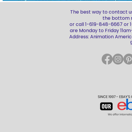
The best way to contact us
the bottom r
or call 1-619-848-6667 or
are Monday to Friday 11a
Address: Animation America