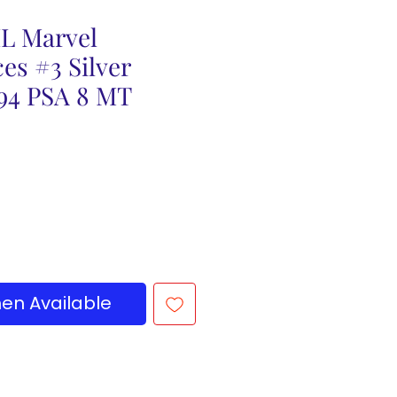
L Marvel
es #3 Silver
994 PSA 8 MT
en Available