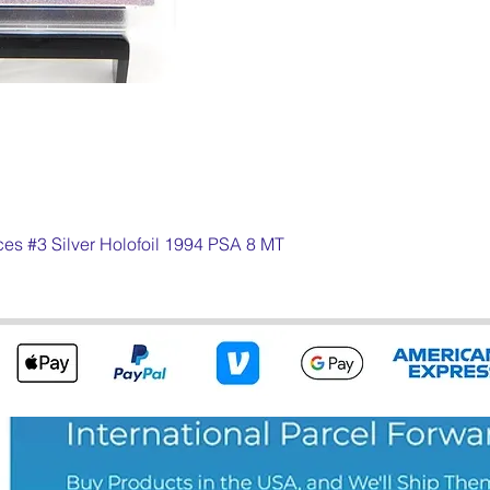
s #3 Silver Holofoil 1994 PSA 8 MT