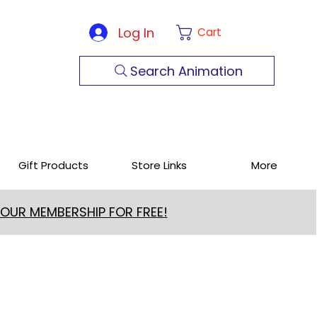
Log In
Cart
Search Animation
Gift Products
Store Links
More
 OUR MEMBERSHIP FOR FREE!