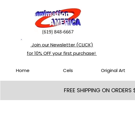
Join our Newsletter (CLICK)
for 10% OFF your first purchase!
Home
Cels
Original Art
FREE SHIPPING ON ORDERS