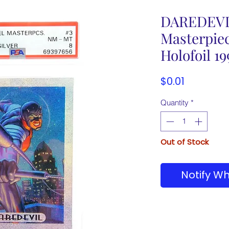
DAREDEVI
Masterpiec
Holofoil 1
Price
$0.01
Quantity
*
Out of Stock
Notify Wh