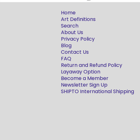
Home
Art Definitions
Search
About Us
Privacy Policy
Blog
Contact Us
FAQ
Return and Refund Policy
Layaway Option
Become a Member
Newsletter Sign Up
SHIPTO International Shipping