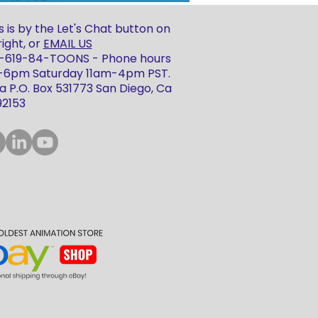
 is by the Let's Chat button on
ight, or
EMAIL US
 1-619-84-TOONS - Phone hours
m-6pm Saturday 11am-4pm PST.
 P.O. Box 531773 San Diego, Ca
92153