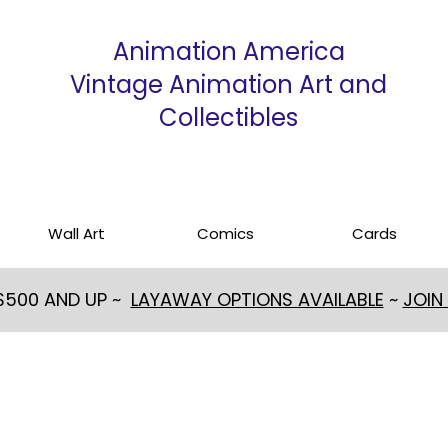
Animation America
Vintage Animation Art and
Collectibles
Wall Art
Comics
Cards
 $500 AND UP ~
LAYAWAY OPTIONS AVAILABLE
~
JOIN