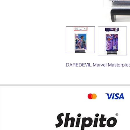
DAREDEVIL Marvel Masterpiece