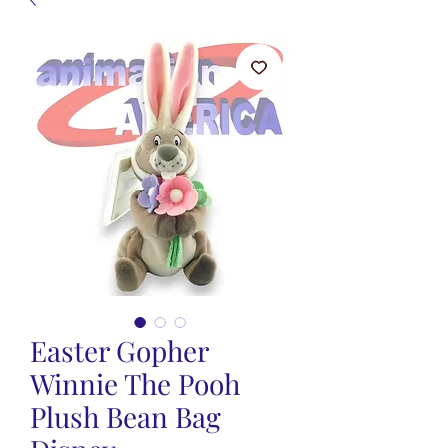
Easter Gopher
Winnie The Pooh
Plush Bean Bag