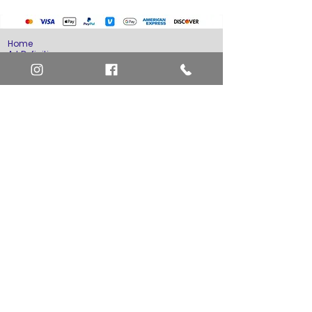
Home
Art Definitions
Search
About Us
Privacy Policy
Blog
Contact Us
FAQ
Return and Refund Policy
Layaway Option
Become a Member
Newsletter Sign Up
SHIPTO International Shipping
The best way to contact us is by the Let's Chat
button on the bottom right, or
EMAIL US
or call 1-619-848-6667 or 1-619-84-TOONS -
Phone hours are Monday to Friday 11am-6pm
Saturday 11am-4pm PST.
Address: Animation America P.O. Box 531773
San Diego, Ca 92153