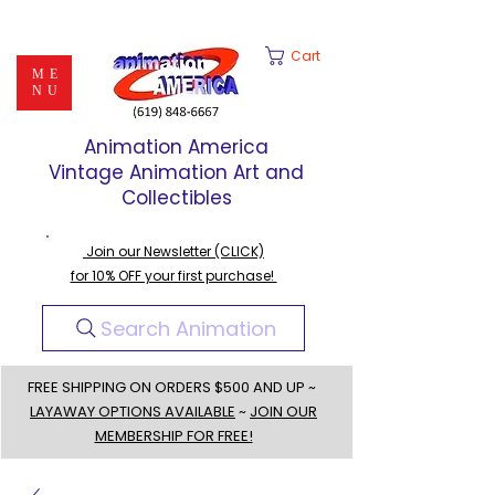
Cart
ME
NU
Animation America
Vintage Animation Art and
Collectibles
Join our Newsletter (CLICK)
for 10% OFF your first purchase!
Search Animation
FREE SHIPPING ON ORDERS $500 AND UP ~
LAYAWAY OPTIONS AVAILABLE
~
JOIN OUR
MEMBERSHIP FOR FREE!