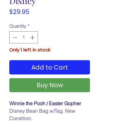
Disney
Price
$29.95
Quantity
*
Only 1 left in stock
Add to Cart
Buy Now
Winnie the Pooh / Easter Gopher
Disney Bean Bag w/Tag. New
Condition.