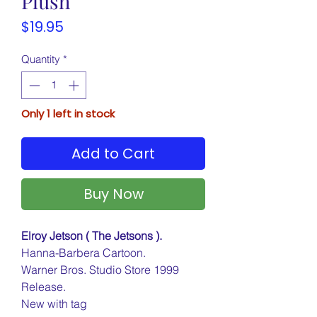
Plush
Price
$19.95
Quantity
*
Only 1 left in stock
Add to Cart
Buy Now
Elroy Jetson ( The Jetsons ).
Hanna-Barbera Cartoon.
Warner Bros. Studio Store 1999
Release.
New with tag