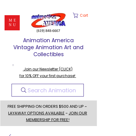
Cart
ME
NU
Animation America
Vintage Animation Art and
Collectibles
Join our Newsletter (CLICK)
for 10% OFF your first purchase!
Search Animation
FREE SHIPPING ON ORDERS $500 AND UP ~
LAYAWAY OPTIONS AVAILABLE
~
JOIN OUR
MEMBERSHIP FOR FREE!