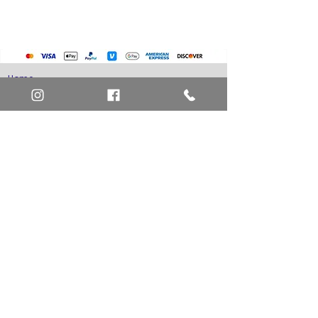
Home
Art Definitions
Search
About Us
Privacy Policy
Blog
Contact Us
FAQ
Return and Refund Policy
Layaway Option
Become a Member
Newsletter Sign Up
SHIPTO International Shipping
The best way to contact us is by the Let's Chat
button on the bottom right, or
EMAIL US
or call 1-619-848-6667 or 1-619-84-TOONS -
Phone hours are Monday to Friday 11am-6pm
Saturday 11am-4pm PST.
Address: Animation America P.O. Box 531773
San Diego, Ca 92153