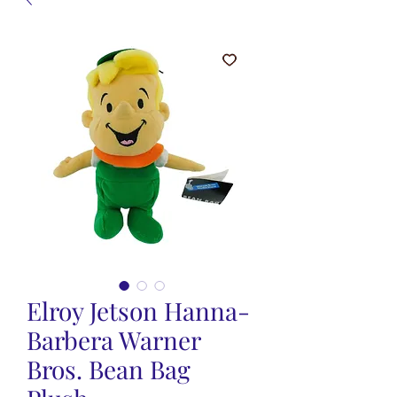
Elroy Jetson Hanna-
Barbera Warner
Bros. Bean Bag