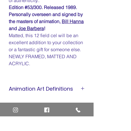
of authenticity..
Edition #53/300. Released 1989.
Personally overseen and signed by
the masters of animation,
Bill Hanna
and
Joe Barbera
!
Matted, this 12 field cel will be an
excellent addition to your collection
or a fantastic gift for someone else.
NEWLY FRAMED, MATTED AND
ACRYLIC.
Animation Art Definitions
Animation Cel
Limited Edition Cel
Sericel
Giclee