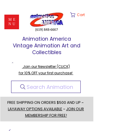
Cart
ME
NU
Animation America
Vintage Animation Art and
Collectibles
Join our Newsletter (CLICK)
for 10% OFF your first purchase!
Search Animation
FREE SHIPPING ON ORDERS $500 AND UP ~
LAYAWAY OPTIONS AVAILABLE
~
JOIN OUR
MEMBERSHIP FOR FREE!