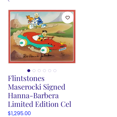
Flintstones
Maserocki Signed
Hanna-Barbera
Limited Edition Cel
Price
$1,295.00