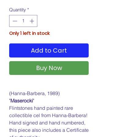
Quantity
*
Only 1 left in stock
Add to Cart
Buy Now
(Hanna-Barbera, 1989)
'Maserocki'
Flintstones hand painted rare
collectible cel from Hanna-Barbera!
Hand signed and hand numbered,
this piece also includes a Certificate