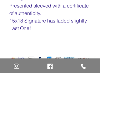
Presented sleeved with a certificate
of authenticity.
15x18 Signature has faded slightly.
Last One!
Home
Art Definitions
Search
About Us
Privacy Policy
Blog
Contact Us
FAQ
Return and Refund Policy
Layaway Option
Become a Member
Newsletter Sign Up
SHIPTO International Shipping
The best way to contact us is by the Let's Chat