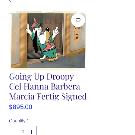
Going Up Droopy
Cel Hanna Barbera
Marcia Fertig Signed
Price
$895.00
Quantity
*