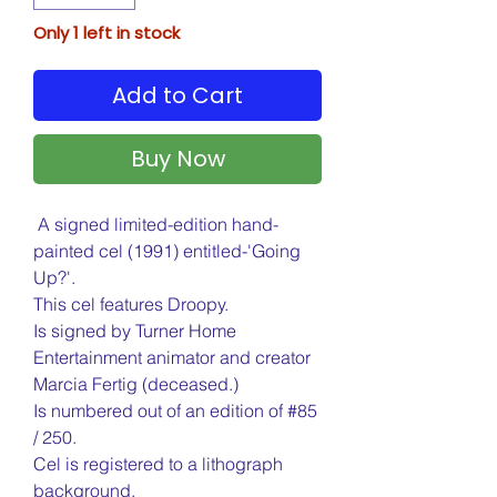
Only 1 left in stock
Add to Cart
Buy Now
A signed limited-edition hand-
painted cel (1991) entitled-'Going
Up?'.
This cel features Droopy.
Is signed by Turner Home
Entertainment animator and creator
Marcia Fertig (deceased.)
Is numbered out of an edition of #85
/ 250.
Cel is registered to a lithograph
background.