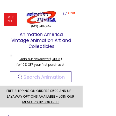
Cart
ME
NU
Animation America
Vintage Animation Art and
Collectibles
Join our Newsletter (CLICK)
for 10% OFF your first purchase!
Search Animation
FREE SHIPPING ON ORDERS $500 AND UP ~
LAYAWAY OPTIONS AVAILABLE
~
JOIN OUR
MEMBERSHIP FOR FREE!