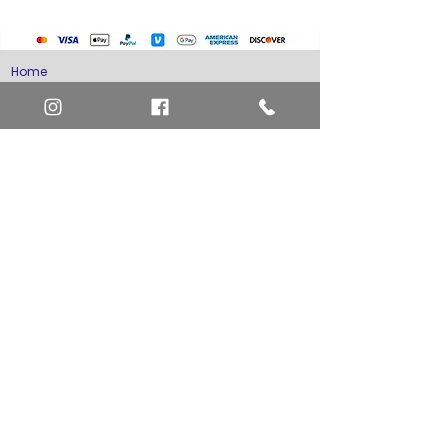
Home
Art Definitions
Search
About Us
Privacy Policy
Blog
Contact Us
FAQ
Return and Refund Policy
Layaway Option
Become a Member
Newsletter Sign Up
SHIPTO International Shipping
The best way to contact us is by the Let's Chat
button on the bottom right, or
EMAIL US
or call 1-619-848-6667 or 1-619-84-TOONS -
Phone hours are Monday to Friday 11am-6pm
Saturday 11am-4pm PST.
Address: Animation America P.O. Box 531773
San Diego, Ca 92153