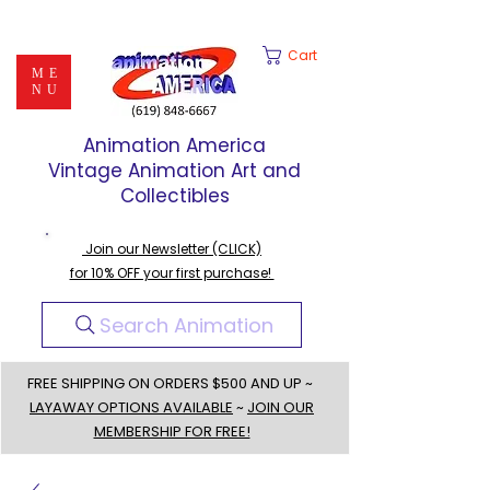
Cart
ME
NU
Animation America
Vintage Animation Art and
Collectibles
Join our Newsletter (CLICK)
for 10% OFF your first purchase!
Search Animation
FREE SHIPPING ON ORDERS $500 AND UP ~
LAYAWAY OPTIONS AVAILABLE
~
JOIN OUR
MEMBERSHIP FOR FREE!