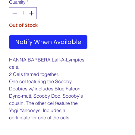
Quantity
*
Out of Stock
Notify When Available
HANNA BARBERA Laff-A-Lympics
cels.
2 Cels framed together.
One cel featuring the Scooby
Doobies w/ includes Blue Falcon,
Dyno-mutt, Scooby Doo, Scooby's
cousin. The other cel feature the
Yogi Yahooeys. Includes a
certificate for one of the cels.