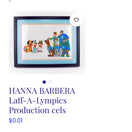
HANNA BARBERA
Laff-A-Lympics
Production cels
Price
$0.01