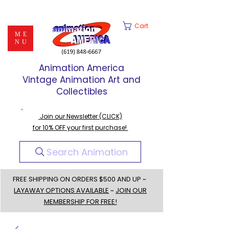
Cart
ME
NU
Animation America
Vintage Animation Art and
Collectibles
Join our Newsletter (CLICK)
for 10% OFF your first purchase!
Search Animation
FREE SHIPPING ON ORDERS $500 AND UP ~
LAYAWAY OPTIONS AVAILABLE
~
JOIN OUR
MEMBERSHIP FOR FREE!