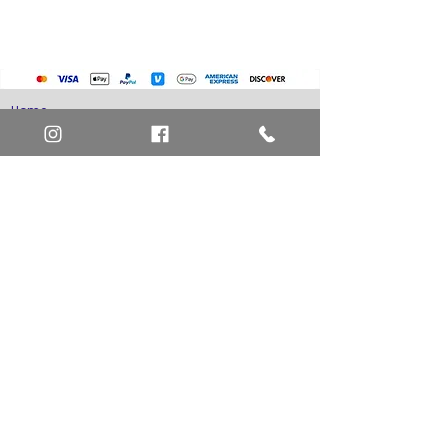
Home
Art Definitions
Search
About Us
Privacy Policy
Blog
Contact Us
FAQ
Return and Refund Policy
Layaway Option
Become a Member
Newsletter Sign Up
SHIPTO International Shipping
The best way to contact us is by the Let's Chat
button on the bottom right, or
EMAIL US
or call 1-619-848-6667 or 1-619-84-TOONS -
Phone hours are Monday to Friday 11am-6pm
Saturday 11am-4pm PST.
Address: Animation America P.O. Box 531773
San Diego, Ca 92153