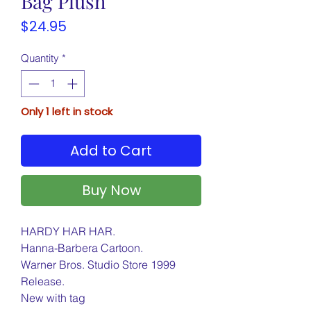
Bag Plush
Price
$24.95
Quantity
*
Only 1 left in stock
Add to Cart
Buy Now
HARDY HAR HAR.
Hanna-Barbera Cartoon.
Warner Bros. Studio Store 1999
Release.
New with tag