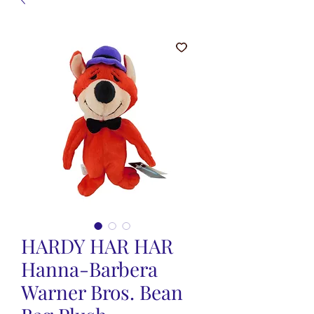
HARDY HAR HAR
Hanna-Barbera
Warner Bros. Bean