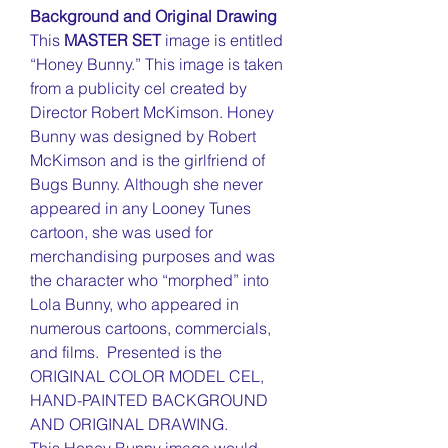
Background and Original Drawing
This
MASTER SET
image is entitled
“Honey Bunny.” This image is taken
from a publicity cel created by
Director Robert McKimson. Honey
Bunny was designed by Robert
McKimson and is the girlfriend of
Bugs Bunny. Although she never
appeared in any Looney Tunes
cartoon, she was used for
merchandising purposes and was
the character who “morphed” into
Lola Bunny, who appeared in
numerous cartoons, commercials,
and films. Presented is the
ORIGINAL COLOR MODEL CEL,
HAND-PAINTED BACKGROUND
AND ORIGINAL DRAWING.
This Honey Bunny image would