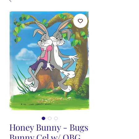
Honey Bunny - Bugs
Bunny Cel w/ OBG