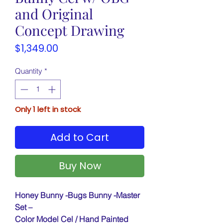
and Original
Concept Drawing
Price
$1,349.00
Quantity
*
Only 1 left in stock
Add to Cart
Buy Now
Honey Bunny -Bugs Bunny -Master
Set –
Color Model Cel / Hand Painted