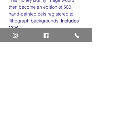
then become an edition of 500
hand-painted cels registered to
lithograph backgrounds.
Includes
COA.
Home
Art Definitions
Search
About Us
Privacy Policy
Blog
Contact Us
FAQ
Return and Refund Policy
Layaway Option
Become a Member
Newsletter Sign Up