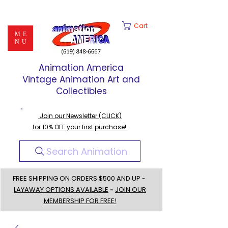
Cart
ME
NU
Animation America
Vintage Animation Art and
Collectibles
Join our Newsletter (CLICK)
for 10% OFF your first purchase!
Search Animation
FREE SHIPPING ON ORDERS $500 AND UP ~
LAYAWAY OPTIONS AVAILABLE
~
JOIN OUR
MEMBERSHIP FOR FREE!