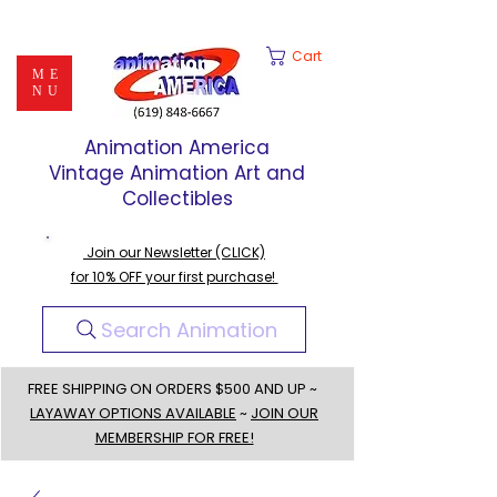
Cart
ME
NU
Animation America
Vintage Animation Art and
Collectibles
Join our Newsletter (CLICK)
for 10% OFF your first purchase!
Search Animation
FREE SHIPPING ON ORDERS $500 AND UP ~
LAYAWAY OPTIONS AVAILABLE
~
JOIN OUR
MEMBERSHIP FOR FREE!