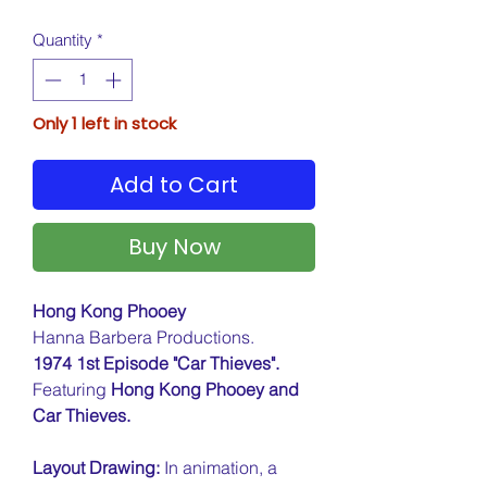
Quantity
*
Only 1 left in stock
Add to Cart
Buy Now
Hong Kong Phooey
Hanna Barbera Productions.
1974 1st Episode "Car Thieves".
Featuring
Hong Kong Phooey and
Car Thieves.
Layout Drawing:
In animation, a