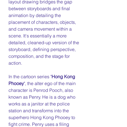
layout drawing bridges the gap
between storyboards and final
animation by detailing the
placement of characters, objects,
and camera movement within a
scene.
It's essentially a more
detailed, cleaned-up version of the
storyboard, defining perspective,
composition, and the stage for
action.
In the cartoon series "
Hong Kong
Phooey
", the alter ego of the main
character is Penrod Pooch, also
known as Penry. He is a dog who
works as a janitor at the police
station and transforms into the
superhero Hong Kong Phooey to
fight crime. Penry uses a filing