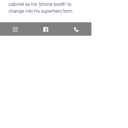
cabinet as his "phone booth" to
change into his superhero form.
Animation Art Definitions
Animation Cel
Limited Edition Cel
Sericel
Giclee
Home
Art Definitions
Search
About Us
Privacy Policy
Blog
Contact Us
FAQ
Return and Refund Policy
Layaway Option
Become a Member
Newsletter Sign Up
SHIPTO International Shipping