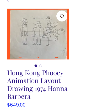
Hong Kong Phooey
Animation Layout
Drawing 1974 Hanna
Barbera
Price
$649.00