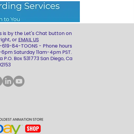
 is by the Let's Chat button on
ight, or
EMAIL US
 1-619-84-TOONS - Phone hours
m-6pm Saturday 11am-4pm PST.
 P.O. Box 531773 San Diego, Ca
92153