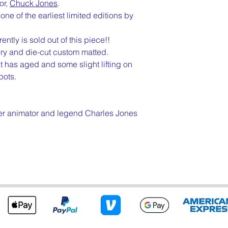
or,
Chuck Jones
.
ne of the earliest limited editions by
ntly is sold out of this piece!!
ery and die-cut custom matted.
it has aged and some slight lifting on
pots.
r animator and legend Charles Jones