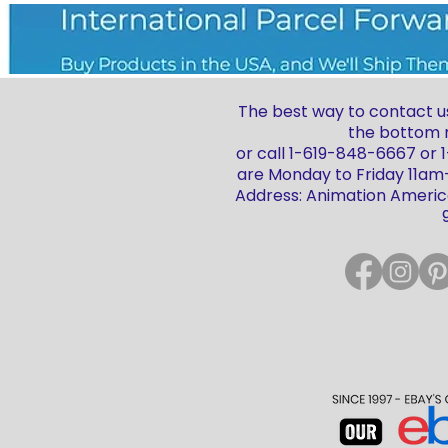
The best way to contact us
the bottom r
or call 1-619-848-6667 or
are Monday to Friday 11a
Address: Animation America