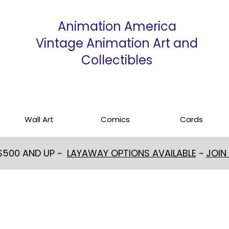
Animation America
Vintage Animation Art and
Collectibles
Wall Art
Comics
Cards
 $500 AND UP ~
LAYAWAY OPTIONS AVAILABLE
~
JOIN