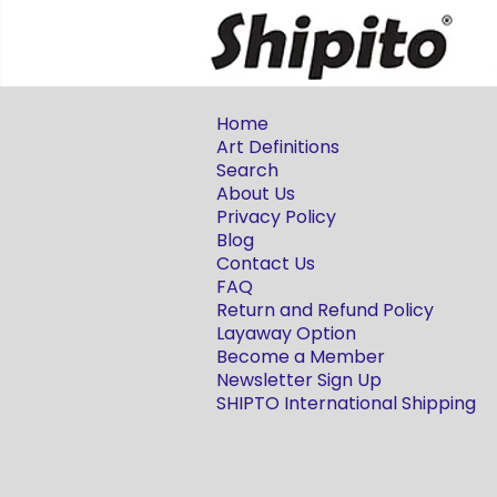
Home
Art Definitions
Search
About Us
Privacy Policy
Blog
Contact Us
FAQ
Return and Refund Policy
Layaway Option
Become a Member
Newsletter Sign Up
SHIPTO International Shipping