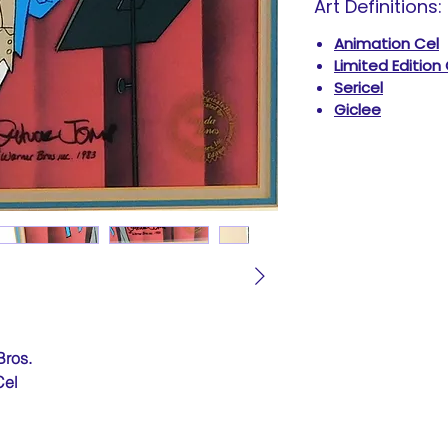
Art Definitions:
Animation Cel
Limited Edition
Sericel
Giclee
Bros.
Cel