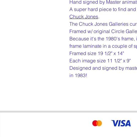
Hand signed by Master animat
A super hard piece to find and o
Chuck Jones
.
The Chuck Jones Galleries curre
Framed w/ original Circle Gall
Because it's the 1980's frame, 
frame laminate in a couple of s
Framed size 19 1/2" x 14"
Each image size 11 1/2" x 9"
Designed and signed by maste
in 1983!