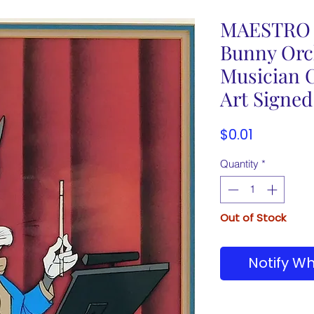
MAESTRO 
Bunny Orc
Musician 
Art Signed
Price
$0.01
Quantity
*
Out of Stock
Notify Wh