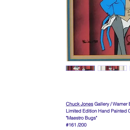
Chuck Jones
Gallery / Warner 
Limited Edition Hand Painted 
"Maestro Bugs"
#161 /200