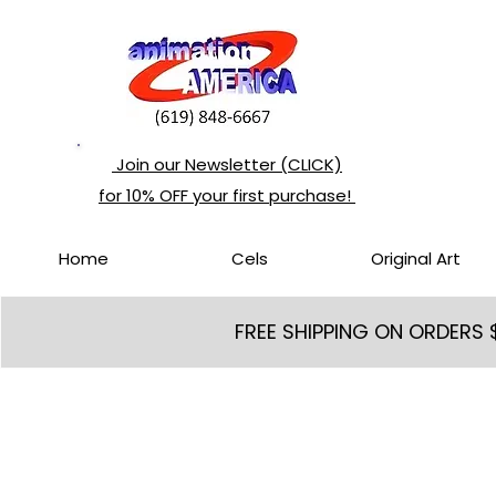
Join our Newsletter (CLICK)
for 10% OFF your first purchase!
Home
Cels
Original Art
FREE SHIPPING ON ORDERS