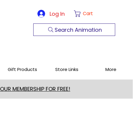
Log In
Cart
Search Animation
Gift Products
Store Links
More
 OUR MEMBERSHIP FOR FREE!