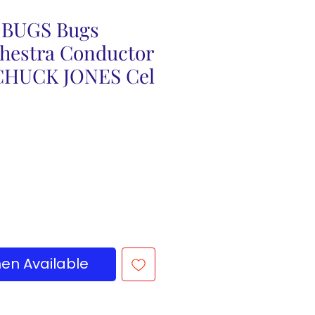
BUGS Bugs
hestra Conductor
CHUCK JONES Cel
en Available