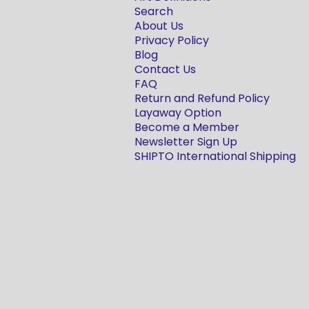
Search
About Us
Privacy Policy
Blog
Contact Us
FAQ
Return and Refund Policy
Layaway Option
Become a Member
Newsletter Sign Up
SHIPTO International Shipping