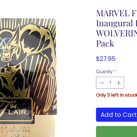
MARVEL FL
Inaugural 
WOLVERINE
Pack
Price
$27.95
Quantity
*
Only 3 left in stoc
Add to Cart