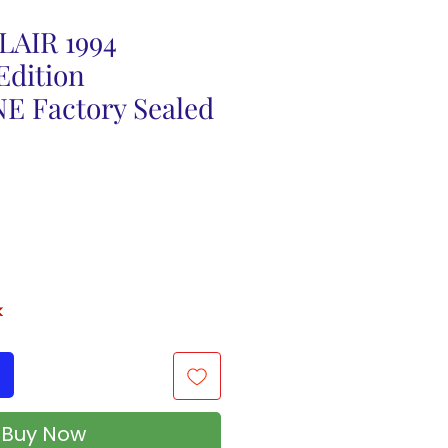
AIR 1994
Edition
 Factory Sealed
k
Buy Now