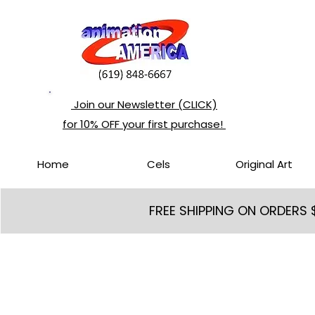
Join our Newsletter (CLICK)
for 10% OFF your first purchase!
Home
Cels
Original Art
FREE SHIPPING ON ORDERS