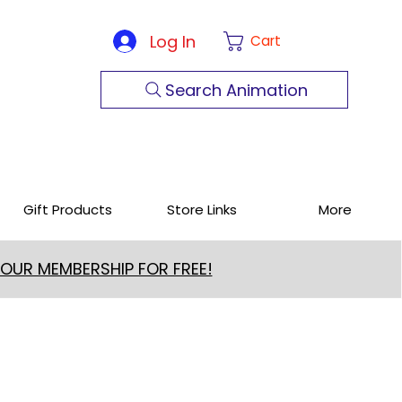
Log In
Cart
Search Animation
Gift Products
Store Links
More
 OUR MEMBERSHIP FOR FREE!