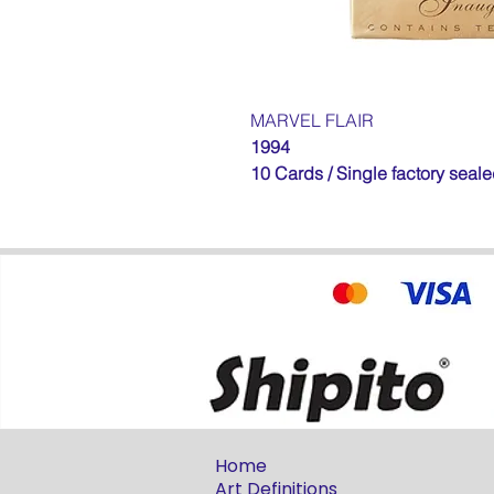
MARVEL FLAIR
1994
10 Cards / Single factory seal
Home
Art Definitions