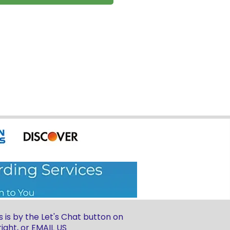
 is by the Let's Chat button on
ight, or
EMAIL US