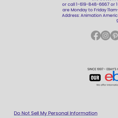
or call 1-619-848-6667 or
are Monday to Friday 11a
Address: Animation America
Do Not Sell My Personal Information