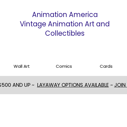
Animation America
Vintage Animation Art and
Collectibles
Wall Art
Comics
Cards
 $500 AND UP ~
LAYAWAY OPTIONS AVAILABLE
~
JOIN