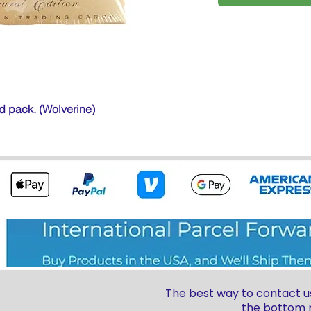
ed pack. (Wolverine)
The best way to contact us
the bottom r