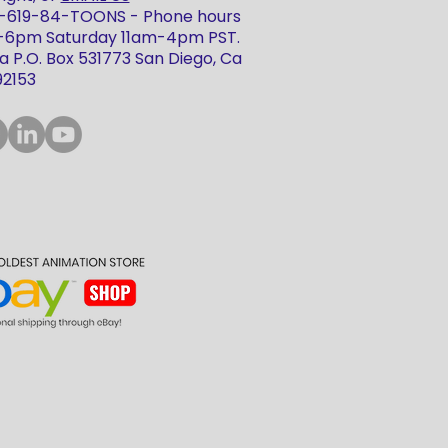
 1-619-84-TOONS - Phone hours
m-6pm Saturday 11am-4pm PST.
 P.O. Box 531773 San Diego, Ca
92153