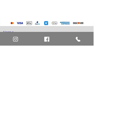
Home
Art Definitions
Search
About Us
Privacy Policy
Blog
Contact Us
FAQ
Return and Refund Policy
Layaway Option
Become a Member
Newsletter Sign Up
SHIPTO International Shipping
The best way to contact us is by the Let's Chat
button on the bottom right, or
EMAIL US
or call 1-619-848-6667 or 1-619-84-TOONS -
Phone hours are Monday to Friday 11am-6pm
Saturday 11am-4pm PST.
Address: Animation America P.O. Box 531773
San Diego, Ca 92153