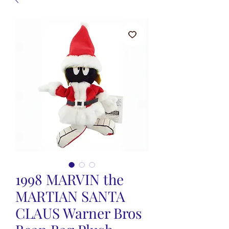
1998 MARVIN the
MARTIAN SANTA
CLAUS Warner Bros