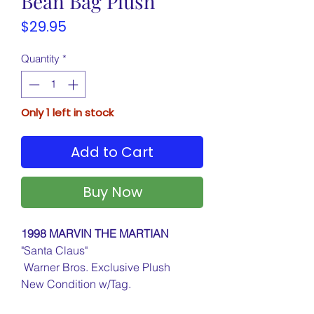
Bean Bag Plush
Price
$29.95
Quantity
*
Only 1 left in stock
Add to Cart
Buy Now
1998 MARVIN THE MARTIAN
"Santa Claus"
Warner Bros. Exclusive Plush
New Condition w/Tag.