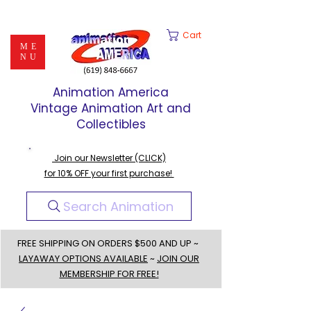
Cart
ME
NU
Animation America
Vintage Animation Art and
Collectibles
Join our Newsletter (CLICK)
for 10% OFF your first purchase!
Search Animation
FREE SHIPPING ON ORDERS $500 AND UP ~
LAYAWAY OPTIONS AVAILABLE
~
JOIN OUR
MEMBERSHIP FOR FREE!