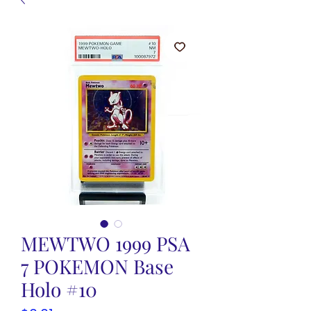
MEWTWO 1999 PSA
7 POKEMON Base
Holo #10