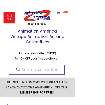
Cart
ME
NU
Animation America
Vintage Animation Art and
Collectibles
Join our Newsletter (CLICK)
for 10% OFF your first purchase!
Search Animation
FREE SHIPPING ON ORDERS $500 AND UP ~
LAYAWAY OPTIONS AVAILABLE
~
JOIN OUR
MEMBERSHIP FOR FREE!