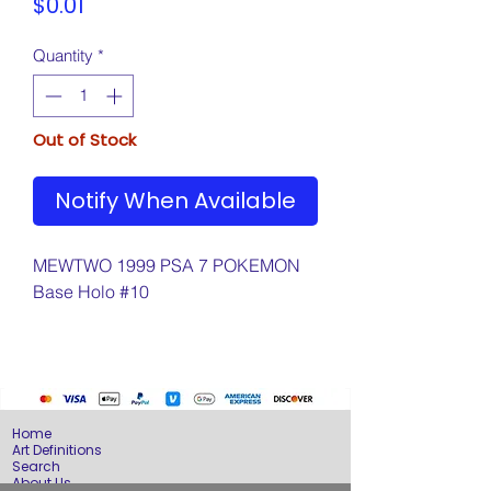
Price
$0.01
Quantity
*
Out of Stock
Notify When Available
MEWTWO 1999 PSA 7 POKEMON
Base Holo #10
Home
Art Definitions
Search
About Us