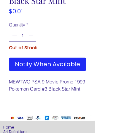
Black Star Mint
Price
$0.01
Quantity
*
Out of Stock
Notify When Available
MEWTWO PSA 9 Movie Promo 1999
Pokemon Card #3 Black Star Mint
Home
Art Definitions