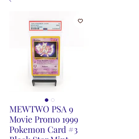
MEWTWO PSA 9
Movie Promo 1999
Pokemon Card #3