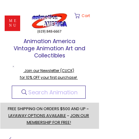
Cart
ME
NU
Animation America
Vintage Animation Art and
Collectibles
Join our Newsletter (CLICK)
for 10% OFF your first purchase!
Search Animation
FREE SHIPPING ON ORDERS $500 AND UP ~
LAYAWAY OPTIONS AVAILABLE
~
JOIN OUR
MEMBERSHIP FOR FREE!