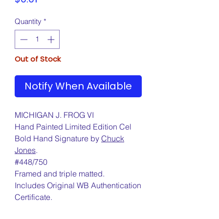
Quantity
*
Out of Stock
Notify When Available
MICHIGAN J. FROG VI
Hand Painted Limited Edition Cel
Bold Hand Signature by
Chuck
Jones
.
#448/750
Framed and triple matted.
Includes Original WB Authentication
Certificate.