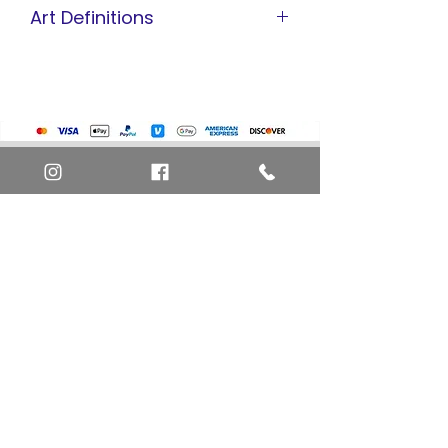
Art Definitions
Animation Cel
Limited Edition Cel
Sericel
Giclee
Home
Art Definitions
Search
About Us
Privacy Policy
Blog
Contact Us
FAQ
Return and Refund Policy
Layaway Option
Become a Member
Newsletter Sign Up
SHIPTO International Shipping
The best way to contact us is by the Let's Chat
button on the bottom right, or
EMAIL US
or call 1-619-848-6667 or 1-619-84-TOONS -
Phone hours are Monday to Friday 11am-6pm