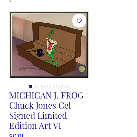
MICHIGAN J. FROG
Chuck Jones Cel
Signed Limited
Edition Art VI
Price
$0.01