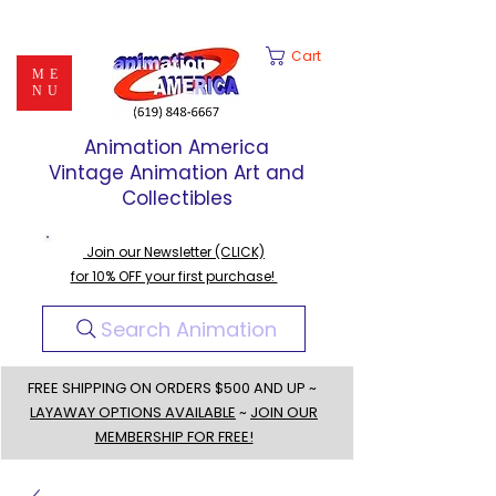
Cart
ME
NU
Animation America
Vintage Animation Art and
Collectibles
Join our Newsletter (CLICK)
for 10% OFF your first purchase!
Search Animation
FREE SHIPPING ON ORDERS $500 AND UP ~
LAYAWAY OPTIONS AVAILABLE
~
JOIN OUR
MEMBERSHIP FOR FREE!