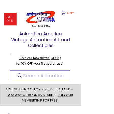
Cart
ME
NU
Animation America
Vintage Animation Art and
Collectibles
Join our Newsletter (CLICK)
for 10% OFF your first purchase!
Search Animation
FREE SHIPPING ON ORDERS $500 AND UP ~
LAYAWAY OPTIONS AVAILABLE
~
JOIN OUR
MEMBERSHIP FOR FREE!