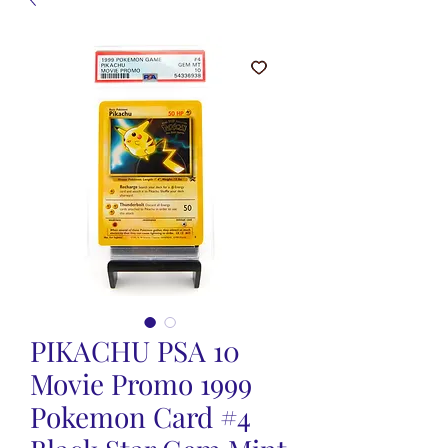
PIKACHU PSA 10
Movie Promo 1999
Pokemon Card #4