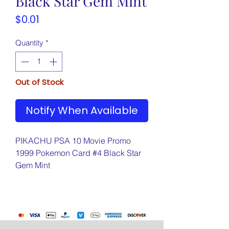
Black Star Gem Mint
Price
$0.01
Quantity
*
Out of Stock
Notify When Available
PIKACHU PSA 10 Movie Promo
1999 Pokemon Card #4 Black Star
Gem Mint