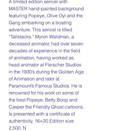
A limited edition sericel with
MASTER hand-painted background
featuring Popeye, Olive Oyl and the
Gang embarking on a boating
adventure. This sericel is titled
“Tallstacks.” Myron Waldman, a
deceased animator, had over seven
decades of experience in the field
of animation, having worked as
head animator at Fleischer Studios
in the 1930’s during the Golden Age
of Animation and later at
Paramount’s Famous Studios. He is
renowned for his work on some of
the best Popeye, Betty Boop and
Casper the Friendly Ghost cartoons.
Is presented with a certificate of
authenticity. 16×20 Edition size
2,500. N