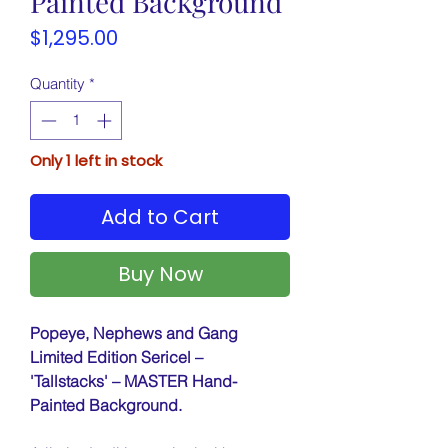
Painted Background
Price
$1,295.00
Quantity
*
Only 1 left in stock
Add to Cart
Buy Now
Popeye, Nephews and Gang
Limited Edition Sericel –
'Tallstacks' – MASTER Hand-
Painted Background.