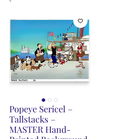
Popeye Sericel –
Tallstacks –
MASTER Hand-