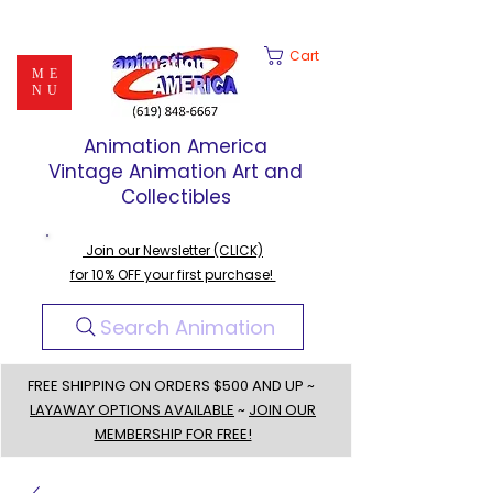
Cart
ME
NU
Animation America
Vintage Animation Art and
Collectibles
Join our Newsletter (CLICK)
for 10% OFF your first purchase!
Search Animation
FREE SHIPPING ON ORDERS $500 AND UP ~
LAYAWAY OPTIONS AVAILABLE
~
JOIN OUR
MEMBERSHIP FOR FREE!