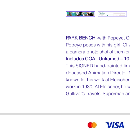
PARK BENCH
-with Popeye, O
Popeye poses with his girl, O
a camera photo shot of them on
Includes COA . Unframed – 10.
This SIGNED hand-painted limi
deceased Animation Director
known for his work at Fleischer 
work in 1930; At Fleischer, h
Gulliver’s Travels, Superman 