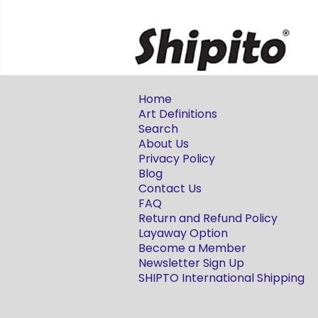
Home
Art Definitions
Search
About Us
Privacy Policy
Blog
Contact Us
FAQ
Return and Refund Policy
Layaway Option
Become a Member
Newsletter Sign Up
SHIPTO International Shipping