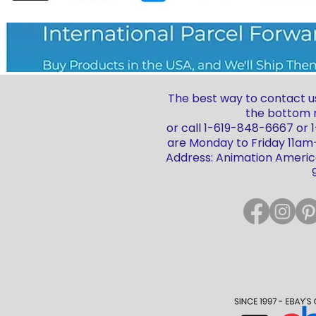
The best way to contact us
the bottom r
or call 1-619-848-6667 or
are Monday to Friday 11a
Address: Animation America