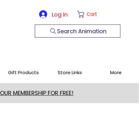
Log In
Cart
Search Animation
Gift Products
Store Links
More
 OUR MEMBERSHIP FOR FREE!