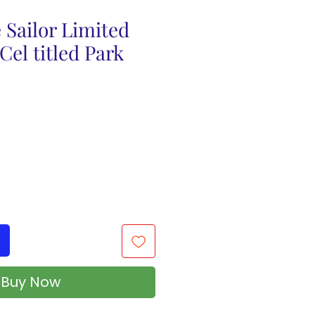
 Sailor Limited
Cel titled Park
Buy Now