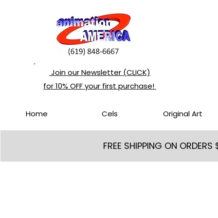
Join our Newsletter (CLICK)
for 10% OFF your first purchase!
Home
Cels
Original Art
FREE SHIPPING ON ORDERS