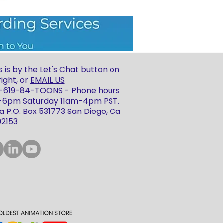
 is by the Let's Chat button on
ight, or
EMAIL US
 1-619-84-TOONS - Phone hours
m-6pm Saturday 11am-4pm PST.
 P.O. Box 531773 San Diego, Ca
92153