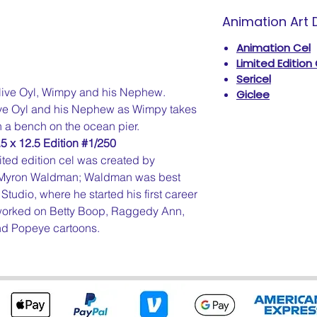
Animation Art D
Animation Cel
Limited Edition
Sericel
live Oyl, Wimpy and his Nephew.
Giclee
live Oyl and his Nephew as Wimpy takes
 a bench on the ocean pier.
5 x 12.5 Edition #1/250
ted edition cel was created by
, Myron Waldman; Waldman was best
Studio, where he started his first career
e worked on Betty Boop, Raggedy Ann,
and Popeye cartoons.