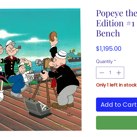
Popeye the
Edition #1 
Bench
Price
$1,195.00
Quantity
*
Only 1 left in stock
Add to Cart