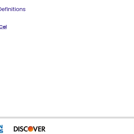
efinitions
 Cel