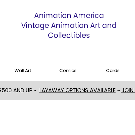
Animation America
Vintage Animation Art and
Collectibles
Wall Art
Comics
Cards
 $500 AND UP ~
LAYAWAY OPTIONS AVAILABLE
~
JOIN