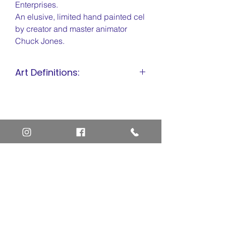
Enterprises.
An elusive, limited hand painted cel
by creator and master animator
Chuck Jones.
Art Definitions:
Animation Cel
Limited Edition Cel
Sericel
Giclee
Home
Art Definitions
Search
About Us
Privacy Policy
Blog
Contact Us
FAQ
Return and Refund Policy
Layaway Option
Become a Member