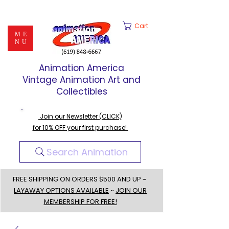
Cart
ME
NU
Animation America
Vintage Animation Art and
Collectibles
Join our Newsletter (CLICK)
for 10% OFF your first purchase!
Search Animation
FREE SHIPPING ON ORDERS $500 AND UP ~
LAYAWAY OPTIONS AVAILABLE
~
JOIN OUR
MEMBERSHIP FOR FREE!