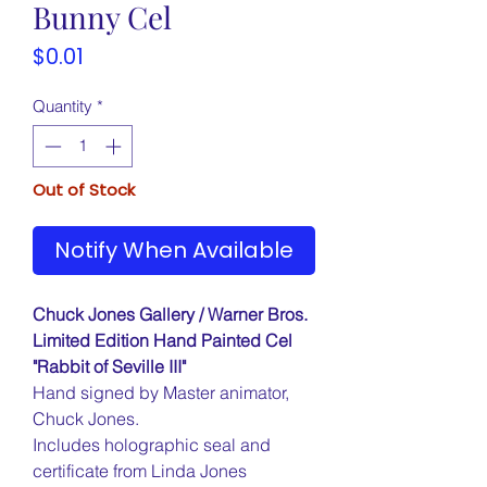
Bunny Cel
Price
$0.01
Quantity
*
Out of Stock
Notify When Available
Chuck Jones Gallery / Warner Bros.
Limited Edition Hand Painted Cel
"Rabbit of Seville III"
Hand signed by Master animator,
Chuck Jones.
Includes holographic seal and
certificate from Linda Jones