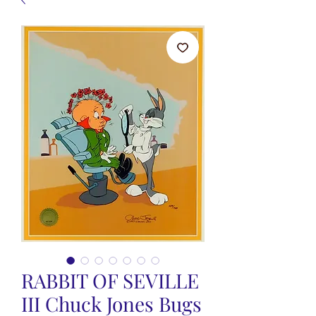
RABBIT OF SEVILLE
III Chuck Jones Bugs