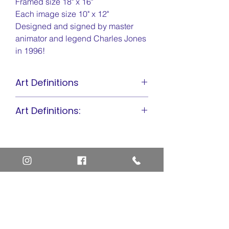
Framed size 18" x 16"
Each image size 10" x 12"
Designed and signed by master
animator and legend Charles Jones
in 1996!
Art Definitions
Animation Cel
Art Definitions:
Limited Edition Cel
Sericel
Animation Cel
Giclee
Limited Edition Cel
Sericel
Giclee
Home
Art Definitions
Search
About Us
Privacy Policy
Blog