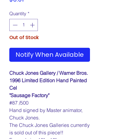
Quantity
*
Out of Stock
Notify When Available
Chuck Jones Gallery / Warner Bros.
1996 Limited Edition Hand Painted
Cel
"Sausage Factory"
#87 /500
Hand signed by Master animator,
Chuck Jones.
The Chuck Jones Galleries currently
is sold out of this piece!!