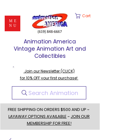
Cart
ME
NU
Animation America
Vintage Animation Art and
Collectibles
Join our Newsletter (CLICK)
for 10% OFF your first purchase!
Search Animation
FREE SHIPPING ON ORDERS $500 AND UP ~
LAYAWAY OPTIONS AVAILABLE
~
JOIN OUR
MEMBERSHIP FOR FREE!