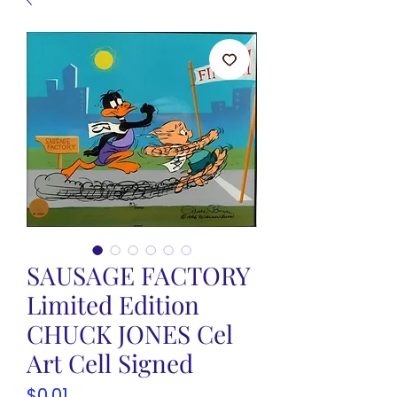
SAUSAGE FACTORY
Limited Edition
CHUCK JONES Cel
Art Cell Signed
Price
$0.01