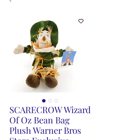
SCARECROW Wizard
Of Oz Bean Bag
Plush Warner Bros