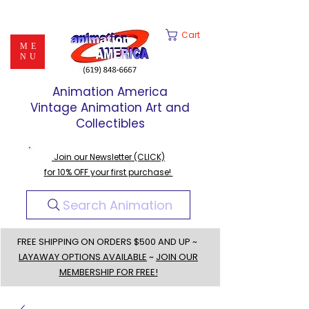
Cart
ME
NU
Animation America
Vintage Animation Art and
Collectibles
Join our Newsletter (CLICK)
for 10% OFF your first purchase!
Search Animation
FREE SHIPPING ON ORDERS $500 AND UP ~
LAYAWAY OPTIONS AVAILABLE
~
JOIN OUR
MEMBERSHIP FOR FREE!