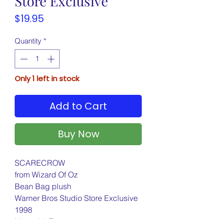
Store Exclusive
Price
$19.95
Quantity
*
Only 1 left in stock
Add to Cart
Buy Now
SCARECROW
from Wizard Of Oz
Bean Bag plush
Warner Bros Studio Store Exclusive
1998