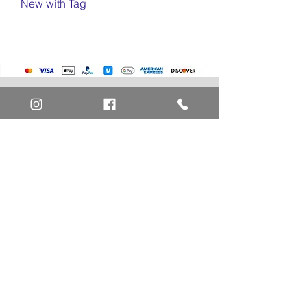
New with Tag
Home
Art Definitions
Search
About Us
Privacy Policy
Blog
Contact Us
FAQ
Return and Refund Policy
Layaway Option
Become a Member
Newsletter Sign Up
SHIPTO International Shipping
The best way to contact us is by the Let's Chat
button on the bottom right, or
EMAIL US
or call 1-619-848-6667 or 1-619-84-TOONS -
Phone hours are Monday to Friday 11am-6pm
Saturday 11am-4pm PST.
Address: Animation America P.O. Box 531773